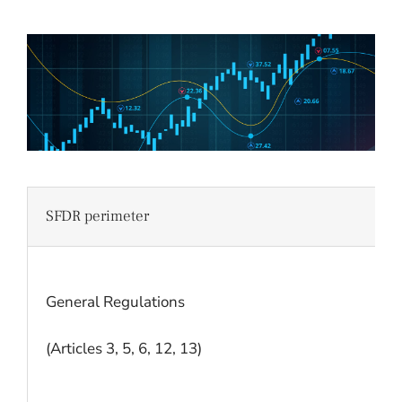
SFDR perimeter
General Regulations
(Articles 3, 5, 6, 12, 13)