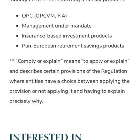
OPC (OPCVM, FIA)
Management under mandate
Insurance-based investment products
Pan-European retirement savings products
** “Comply or explain” means “to apply or explain”
and describes certain provisions of the Regulation
where entities have a choice between applying the
provision or not applying it and having to explain
precisely why.
INTERESTED IN