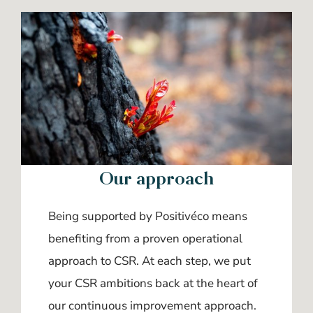
Our approach
Being supported by Positivéco means
benefiting from a proven operational
approach to CSR. At each step, we put
your CSR ambitions back at the heart of
our continuous improvement approach.