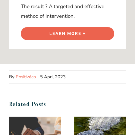
The result ? A targeted and effective
method of intervention.
LEARN MORE +
By
Positivéco
|
5 April 2023
Related Posts