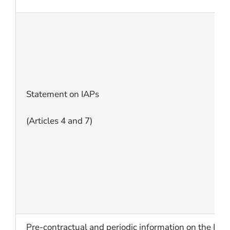
Statement on IAPs
(Articles 4 and 7)
Pre-contractual and periodic information on the I/O