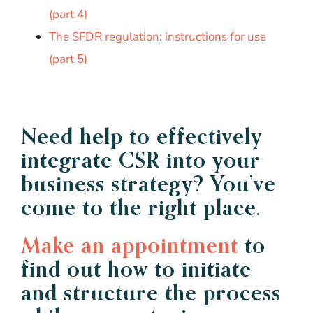
(part 4)
The SFDR regulation: instructions for use
(part 5)
Need help to effectively
integrate CSR into your
business strategy? You’ve
come to the right place.
Make an appointment
to
find out how to initiate
and structure the process