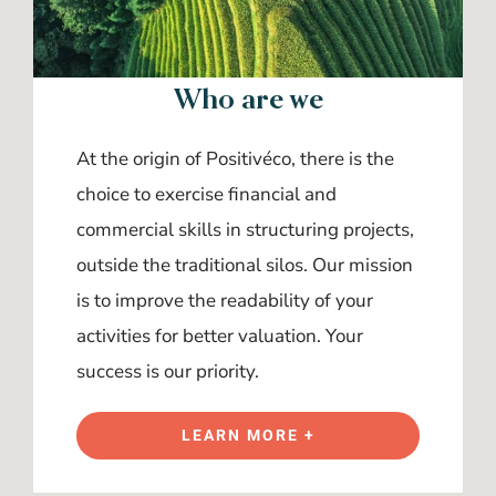
Who are we
At the origin of Positivéco, there is the
choice to exercise financial and
commercial skills in structuring projects,
outside the traditional silos. Our mission
is to improve the readability of your
activities for better valuation. Your
success is our priority.
LEARN MORE +