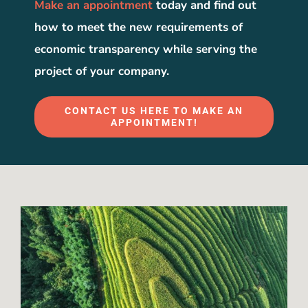
Make an appointment
today and find out
how to meet the new requirements of
economic transparency while serving the
project of your company.
CONTACT US HERE TO MAKE AN
APPOINTMENT!