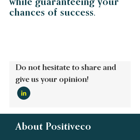
while guaranteeing your
chances of success.
Do not hesitate to share and
give us your opinion!
About Positiveco