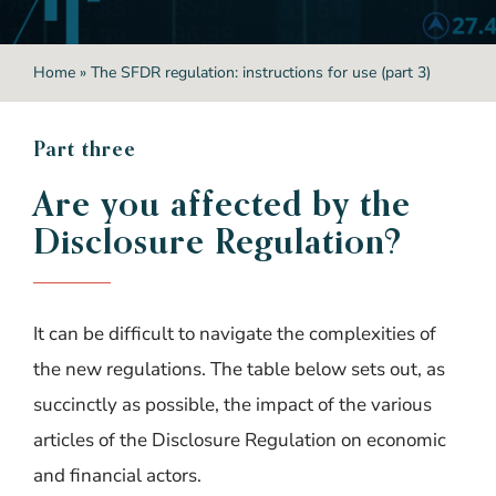
Home
»
The SFDR regulation: instructions for use (part 3)
P
art three
Are you affected by the
Disclosure Regulation?
It can be difficult to navigate the complexities of
the new regulations. The table below sets out, as
succinctly as possible, the impact of the various
articles of the Disclosure Regulation on economic
and financial actors.