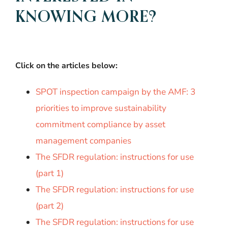
KNOWING MORE?
Click on the articles below:
SPOT inspection campaign by the AMF: 3
priorities to improve sustainability
commitment compliance by asset
management companies
The SFDR regulation: instructions for use
(part 1)
The SFDR regulation: instructions for use
(part 2)
The SFDR regulation: instructions for use