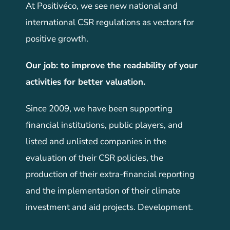
At Positivéco, we see new national and
international CSR regulations as vectors for
positive growth.
Our job: to improve the readability of your
activities for better valuation.
Since 2009, we have been supporting
financial institutions, public players, and
listed and unlisted companies in the
evaluation of their CSR policies, the
production of their extra-financial reporting
and the implementation of their climate
investment and aid projects. Development.