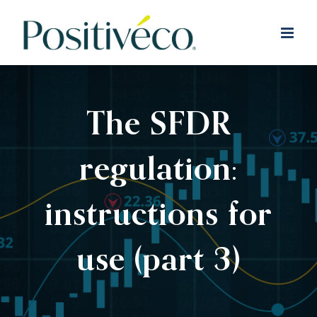
Skip
to
content
The SFDR
regulation:
instructions for
use (part 3)