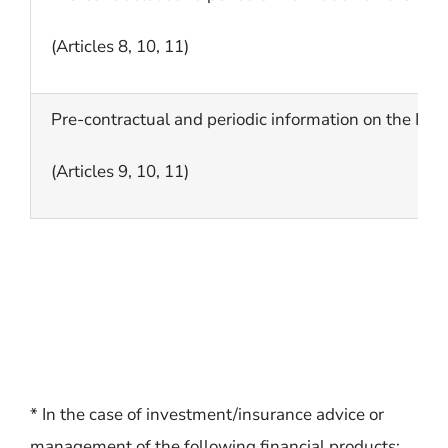
(Articles 8, 10, 11)
Pre-contractual and periodic information on the I/O
(Articles 9, 10, 11)
* In the case of investment/insurance advice or
management of the following financial products: