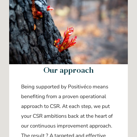
Our approach
Being supported by Positivéco means
benefiting from a proven operational
approach to CSR. At each step, we put
your CSR ambitions back at the heart of
our continuous improvement approach.
The result ? A targeted and effective