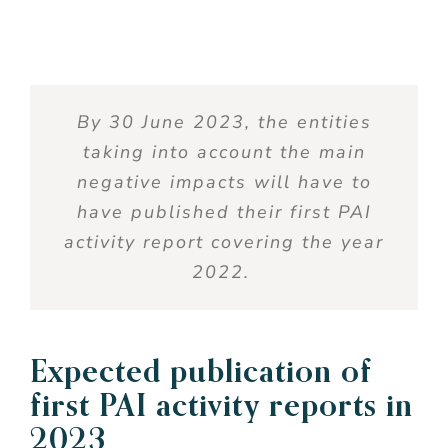
By 30 June 2023, the entities
taking into account
the main
negative impacts will have to
have published their first PAI
activity report covering the year
2022.
Expected publication of
first PAI activity reports in
2023