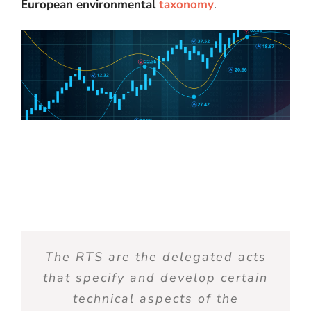
European environmental
taxonomy
.
The RTS are the delegated acts
that specify and develop certain
technical aspects of the