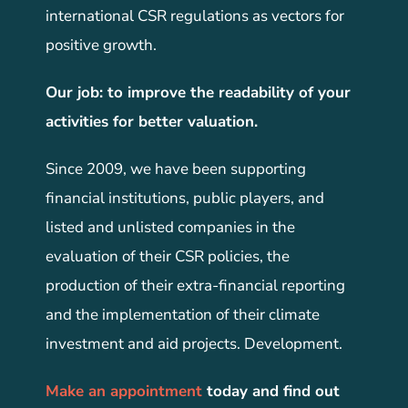
international CSR regulations as vectors for
positive growth.
Our job: to improve the readability of your
activities for better valuation.
Since 2009, we have been supporting
financial institutions, public players, and
listed and unlisted companies in the
evaluation of their CSR policies, the
production of their extra-financial reporting
and the implementation of their climate
investment and aid projects. Development.
Make an appointment
today and find out