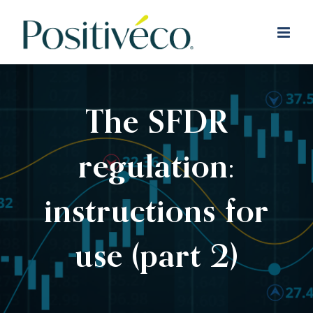
Skip
to
content
The SFDR
regulation:
instructions for
use (part 2)