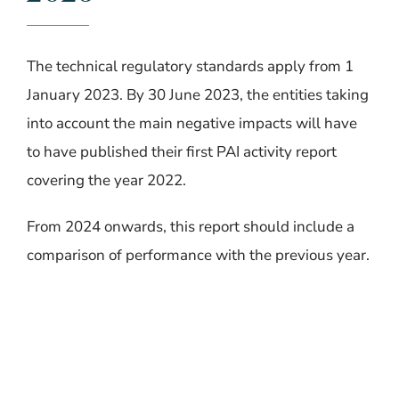
The technical regulatory standards apply from 1
January 2023.
By 30 June 2023, the entities taking
into account the main negative impacts will have
to have published their first PAI activity report
covering the year 2022.
From 2024 onwards, this report should include a
comparison of performance with the previous year.