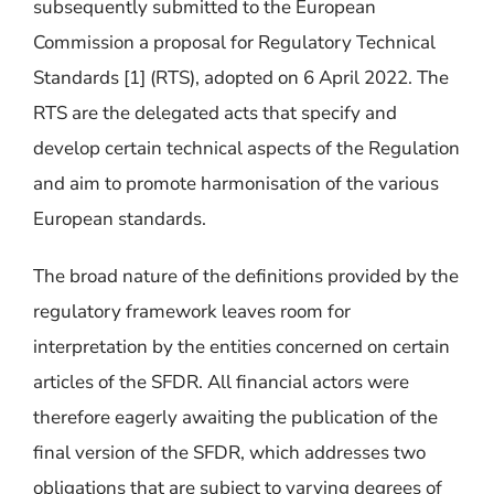
subsequently submitted to the European
Commission a proposal for Regulatory Technical
Standards [
1]
(RTS), a
dopted on 6 April 2022.
The
RTS are the delegated acts that specify and
develop certain technical aspects of the Regulation
and aim to promote harmonisation of the various
European standards.
The broad nature of the definitions provided by the
regulatory framework leaves room for
interpretation by the entities concerned on certain
articles of the SFDR. All financial actors were
therefore eagerly awaiting the publication of the
final version of the SFDR, which addresses two
obligations that are subject to varying degrees of