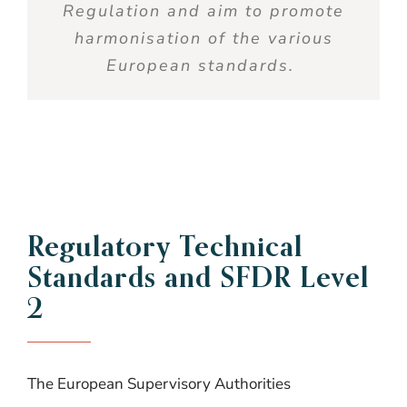
Regulation and aim to promote
harmonisation
of the various
European standards.
Regulatory Technical
Standards and SFDR Level
2
The European Supervisory Authorities