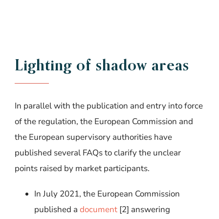
Lighting of shadow areas
In parallel with the publication and entry into force
of the regulation,
the European Commission and
the European supervisory authorities have
published several FAQs to clarify the unclear
points raised by market participants
.
In July 2021, the European Commission
published a
document
[
2
]
answering