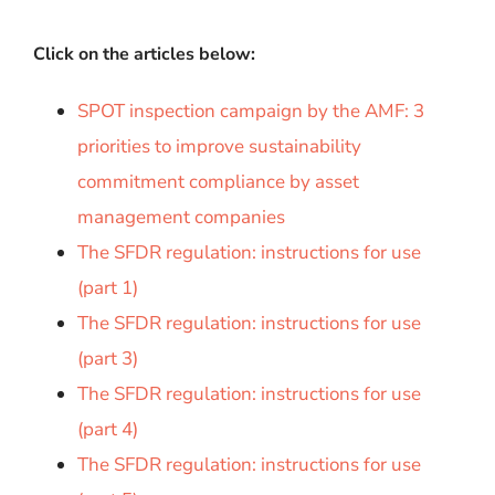
Click on the articles below:
SPOT inspection campaign by the AMF: 3
priorities to improve sustainability
commitment compliance by asset
management companies
The SFDR regulation: instructions for use
(part 1)
The SFDR regulation: instructions for use
(part 3)
The SFDR regulation: instructions for use
(part 4)
The SFDR regulation: instructions for use