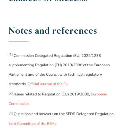
Notes and references
[1]
Commission Delegated Regulation (EU) 2022/1288
supplementing Regulation (EU) 2019/2088 of the European
Parliament and of the Council with technical regulatory
standards,
Official Journal of the EU
[2]
Issues related to Regulation (EU) 2019/2088,
European
Commission
[3]
Questions and answers on the SFDR Delegated Regulation,
Joint Committee of the ESAs