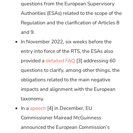
questions from the European Supervisory
Authorities (ESAs) related to the scope of the
Regulation and the clarification of Articles 8
and 9.
In November 2022, six weeks before the
entry into force of the RTS, the ESAs also
provided a
detailed FAQ
[
3
]
addressing 60
questions to clarify, among other things, the
obligations related to the main negative
impacts and alignment with the European
taxonomy.
In a
speech
[
4
]
in December, EU
Commissioner Mairead McGuinness
announced the European Commission’s