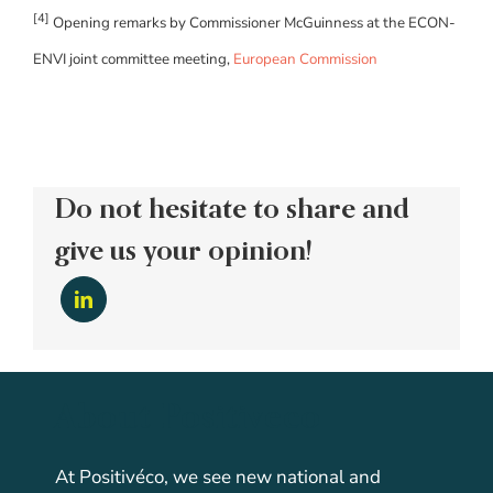
[4]
Opening remarks by Commissioner McGuinness at the ECON-
ENVI joint committee meeting,
European Commission
Do not hesitate to share and
give us your opinion!
About Positiveco
At Positivéco, we see new national and