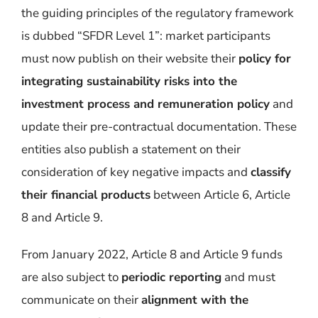
the guiding principles of the regulatory framework
is dubbed “SFDR Level 1”
:
market participants
must
now publish on their website their
policy for
integrating sustainability risks into the
investment process and
remuneration
policy
and
update their pre-contractual documentation.
These
entities also publish a statement on their
consideration of key negative impacts and
classify
their financial products
between Article 6, Article
8
and Article 9.
From January 2022, Article 8 and Article 9 funds
are also subject to
periodic reporting
and must
communicate on their
alignment with the