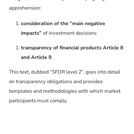
apprehension:
consideration of the “main negative
impacts”
of investment decisions
transparency of financial products Article 8
and Article 9
.
This text, dubbed “SFDR level 2”, goes into detail
on transparency obligations and provides
templates and methodologies with which market
participants must comply.