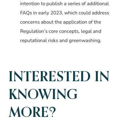
intention to publish a series of additional
FAQs in early 2023, which could address
concerns about the application of the
Regulation’s core concepts, legal and
reputational risks and greenwashing.
INTERESTED IN
KNOWING
MORE?