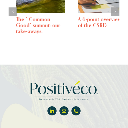
The ” Common
A 6-point overview
Good” summit: our
of the CSRD
take-aways.