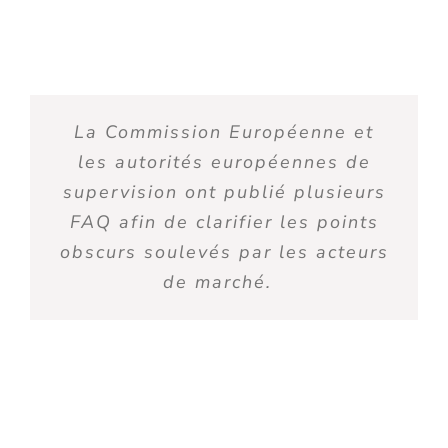
L
a Commission Européenne et
les autorités européennes de
supervision ont publié plusieurs
FAQ afin de clarifier les points
obscurs soulevés par les acteurs
de marché
.