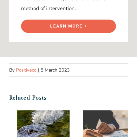
method of intervention.
LEARN MORE +
By
Positivéco
|
8 March 2023
Related Posts