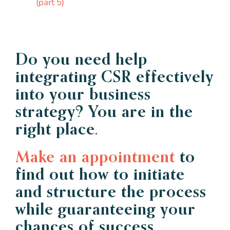
(part 5)
Do you need help
integrating CSR effectively
into your business
strategy? You are in the
right place.
Make an appointment
to
find out how to initiate
and structure the process
while guaranteeing your
chances of success.