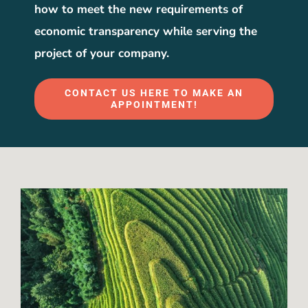
how to meet the new requirements of
economic transparency while serving the
project of your company.
CONTACT US HERE TO MAKE AN
APPOINTMENT!