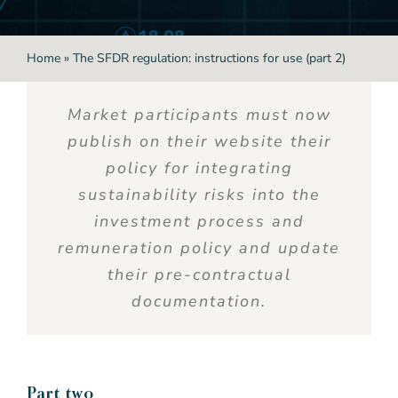
Home
»
The SFDR regulation: instructions for use (part 2)
Market participants must
now
publish on their website their
policy for integrating
sustainability risks into the
investment process and
remuneration
policy and update
their pre-contractual
documentation.
P
art two