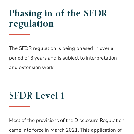
Phasing in of the SFDR
regulation
The SFDR regulation is being phased in over a
period of 3 years and is subject to interpretation
and extension work.
SFDR Level 1
Most of the provisions of the Disclosure Regulation
came into force in March 2021. This application of