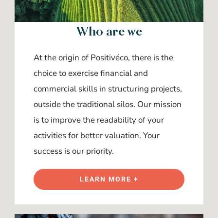
Who are we
At the origin of Positivéco, there is the
choice to exercise financial and
commercial skills in structuring projects,
outside the traditional silos. Our mission
is to improve the readability of your
activities for better valuation. Your
success is our priority.
LEARN MORE +