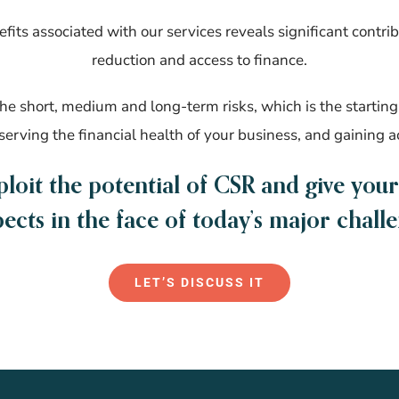
fits associated with our services reveals significant contribu
reduction and access to finance.
e short, medium and long-term risks, which is the starting 
eserving the financial health of your business, and gaining a
ploit the potential of CSR and give you
ects in the face of today’s major chall
LET’S DISCUSS IT