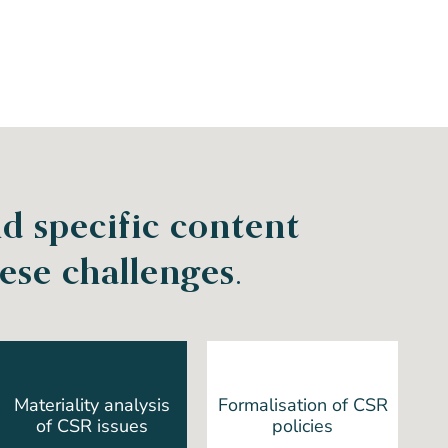
d specific content
se challenges.
Materiality analysis
Formalisation of CSR
of CSR issues
policies