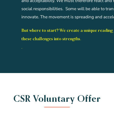
and acceptability. We must therefore react and
social responsibilities. Some will be able to tra
innovate. The movement is spreading and accele
But where to start? We create a unique reading
these challenges into strengths.
.
CSR Voluntary Offer