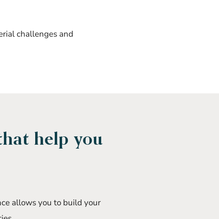
erial challenges and
that help you
nce allows you to build your
ies.