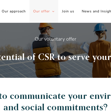
Our approach
Our offer
Join us
News and Insig
Our voluntary offer
ential of CSR to serve your
 to communicate your envi
and social commitments?