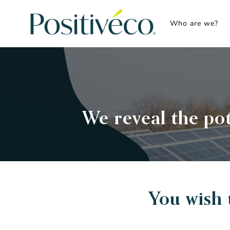
Skip
to
Who are we?
content
We reveal the pot
You wish