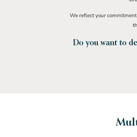
We reflect your commitment b
th
Do you want to def
Mult