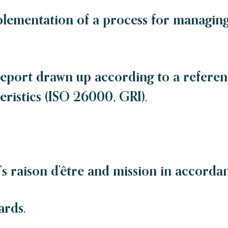
plementation of a process for managing 
report drawn up according to a refere
ristics (ISO 26000, GRI).
s raison d’être and mission in accordan
ards.