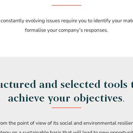
onstantly evolving issues require you to identify your mat
formalise your company’s responses.
uctured and selected tools 
achieve your objectives.
m the point of view of its social and environmental resilie
ategy on a sustainable basis that will lead to new opportunit