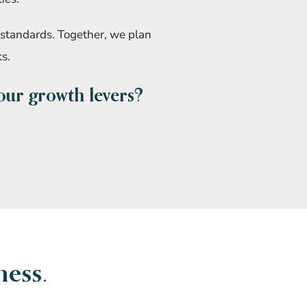
 standards. Together, we plan
ts.
your growth levers?
ness.