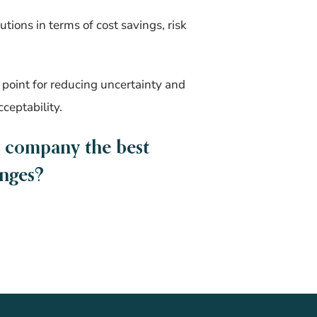
tions in terms of cost savings, risk
point for reducing uncertainty and
cceptability.
r company the best
enges?