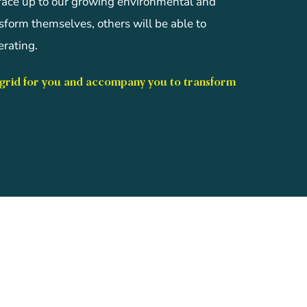
 face up to our growing environmental and
nsform themselves, others will be able to
rating.
 grid for you and accompany you to transform