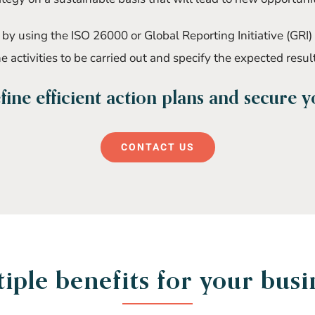
y using the ISO 26000 or Global Reporting Initiative (GRI)
e activities to be carried out and specify the expected resul
ine efficient action plans and secure 
CONTACT US
iple benefits for your busi