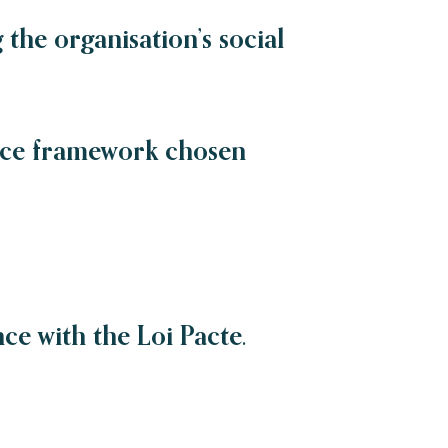
the organisation’s social
nce framework chosen
ce with the Loi Pacte.