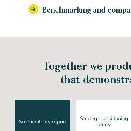
Benchmarking and compara
Together we produ
that demonstr
Strategic positioning
Sustainability report
study