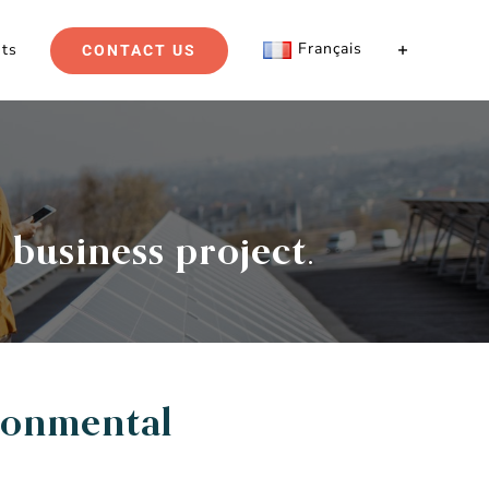
Français
hts
CONTACT US
 business project.
ronmental