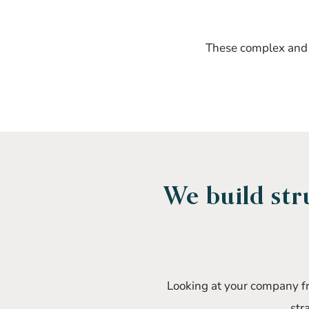
These complex and c
We build str
Looking at your company fro
str