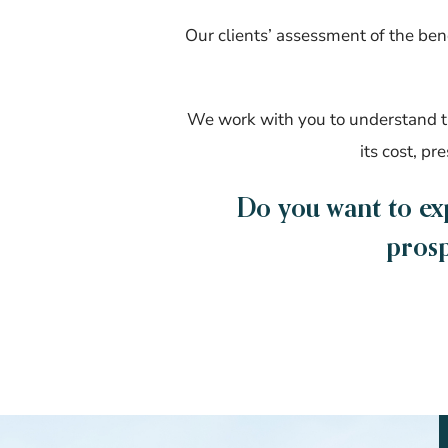
Our clients’ assessment of the bene
We work with you to understand th
its cost, pr
Do you want to ex
prosp