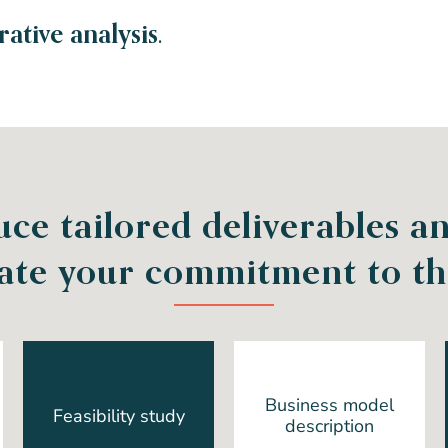
tive analysis.
ce tailored deliverables an
ate your commitment to the
Business model
Feasibility study
description