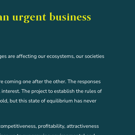
an urgent business
ges are affecting our ecosystems, our societies
are coming one after the other. The responses
interest. The project to establish the rules of
old, but this state of equilibrium has never
petitiveness, profitability, attractiveness