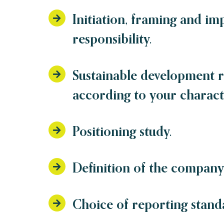
Initiation, framing and im
responsibility.
Sustainable development 
according to your characte
Positioning study.
Definition of the company’
Choice of reporting stand