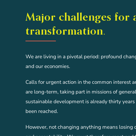
Major challenges for 
transformation.
We are living in a pivotal period: profound chan
and our economies.
Calls for urgent action in the common interest 
are long-term, taking part in missions of general 
sustainable development is already thirty years 
been reached.
However, not changing anything means losing com