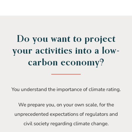
Do you want to project
your activities into a low-
carbon economy?
You understand the importance of climate rating.
We prepare you, on your own scale, for the
unprecedented expectations of regulators and
civil society regarding climate change.