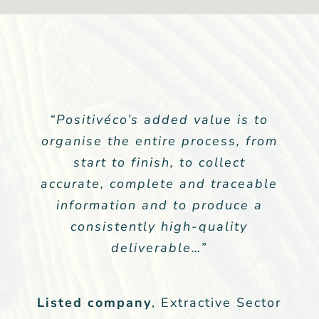
“Positivéco’s added value is to
“… The annual response to the
organise the entire process, from
CDP climate questionnaire is
part of our sector’s financial
start to finish, to collect
accurate, complete and traceable
communication. Despite the
health and economic crisis we
information and to produce a
have maintained visibility in the
consistently high-quality
financial market.”
deliverable…”
Listed Company
Listed company
,
,
Extractive Sector
Extractive Sector