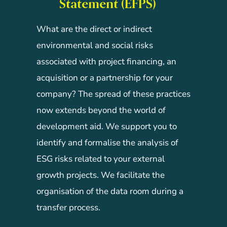
Statement (EFPS)
What are the direct or indirect
environmental and social risks
associated with project financing, an
acquisition or a partnership for your
company? The spread of these practices
now extends beyond the world of
development aid. We support you to
identify and formalise the analysis of
ESG risks related to your external
growth projects. We facilitate the
organisation of the data room during a
transfer process.