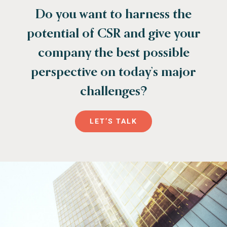
Do you want to harness the
potential of CSR and give your
company the best possible
perspective on today’s major
challenges?
LET’S TALK