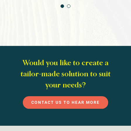
Would you like to create a
tailor-made solution to suit
your needs?
CONTACT US TO HEAR MORE