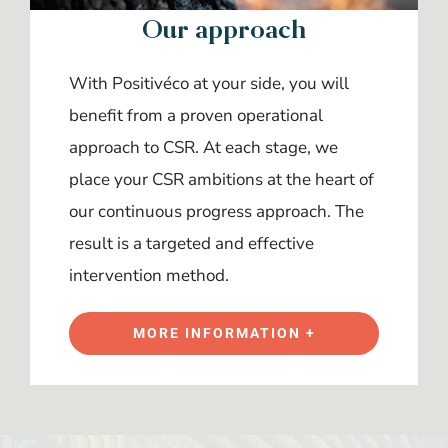
Our approach
With Positivéco at your side, you will
benefit from a proven operational
approach to CSR. At each stage, we
place your CSR ambitions at the heart of
our continuous progress approach. The
result is a targeted and effective
intervention method.
MORE INFORMATION +