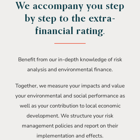
We accompany you step
by step to the extra-
financial rating.
Benefit from our in-depth knowledge of risk
analysis and environmental finance.
Together, we measure your impacts and value
your environmental and social performance as
well as your contribution to local economic
development. We structure your risk
management policies and report on their
implementation and effects.