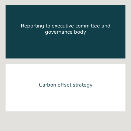
Reporting to executive committee and
governance body
Carbon offset strategy