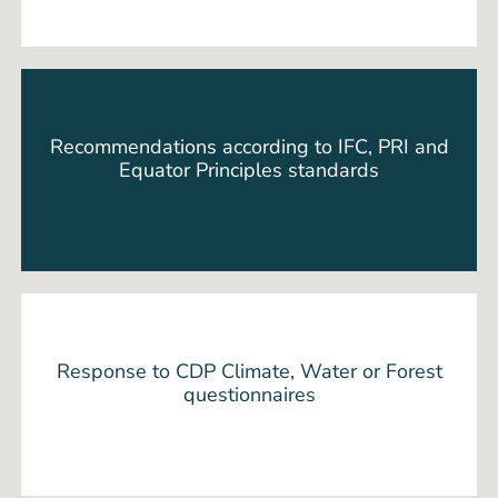
Recommendations according to IFC, PRI and
Equator Principles standards
Response to CDP Climate, Water or Forest
questionnaires