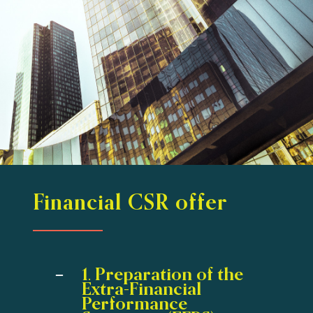
Financial CSR offer
1. Preparation of the
Extra-Financial
Performance