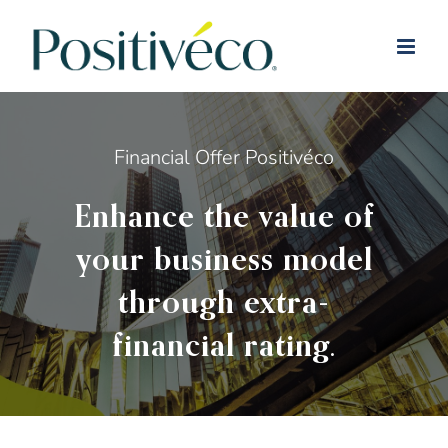
Skip
to
content
Financial Offer Positivéco
Enhance the value of
your business model
through extra-
financial rating.