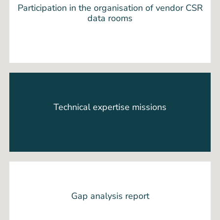
Participation in the organisation of vendor CSR
data rooms
Technical expertise missions
Gap analysis report