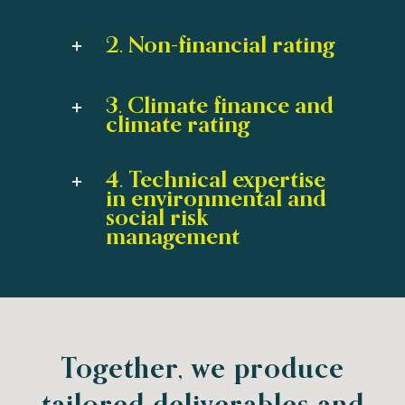
2. Non-financial rating
3. Climate finance and
climate rating
4. Technical expertise
in environmental and
social risk
management
Together, we produce
tailored deliverables and