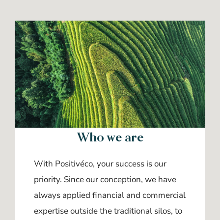
Who we are
With Positivéco, your success is our
priority. Since our conception, we have
always applied financial and commercial
expertise outside the traditional silos, to