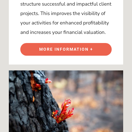
structure successful and impactful client
projects. This improves the visibility of
your activities for enhanced profitability
and increases your financial valuation.
MORE INFORMATION +