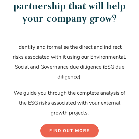
partnership that will help
your company grow?
Identify and formalise the direct and indirect
risks associated with it using our Environmental,
Social and Governance due diligence (ESG due
diligence).
We guide you through the complete analysis of
the ESG risks associated with your external
growth projects.
FIND OUT MORE