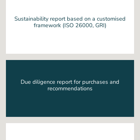
Sustainability report based on a customised
framework (ISO 26000, GRI)
Due diligence report for purchases and
recommendations