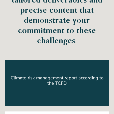
precise content that
demonstrate your
commitment to these
challenges.
Climate risk management report according to
the TCFD