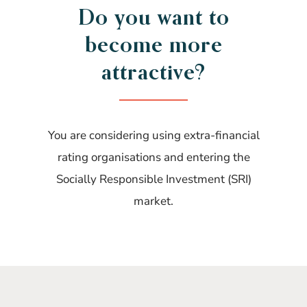
Do you want to
become more
attractive?
You are considering using extra-financial
rating organisations and entering the
Socially Responsible Investment (SRI)
market.