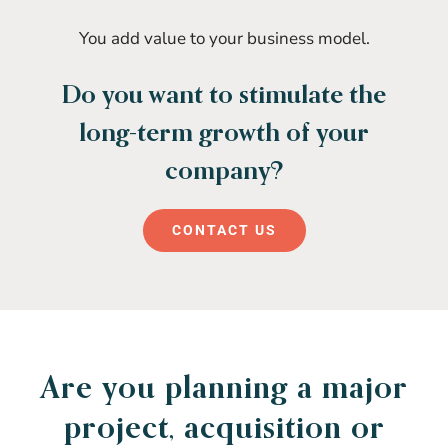
You add value to your business model.
Do you want to stimulate the
long-term growth of your
company?
CONTACT US
Are you planning a major
project, acquisition or