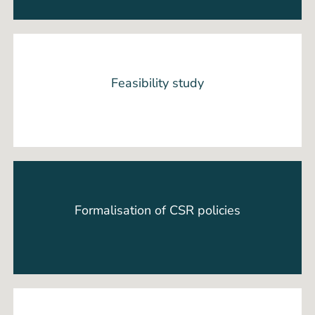
Feasibility study
Formalisation of CSR policies