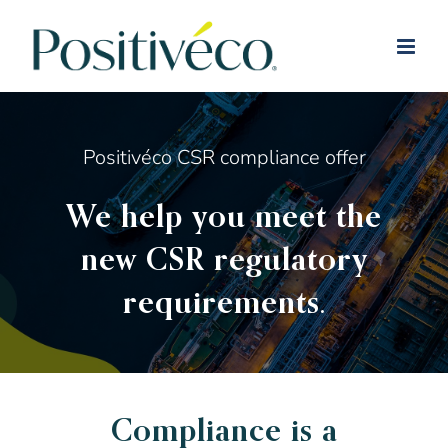
Skip
to
content
Positivéco CSR compliance offer
We help you meet the
new CSR regulatory
requirements.
Compliance is a