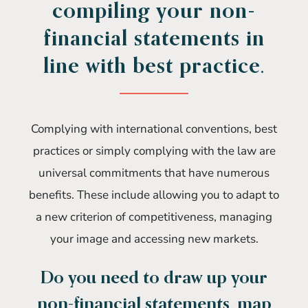
compiling your non-
financial statements in
line with best practice.
Complying with international conventions, best
practices or simply complying with the law are
universal commitments that have numerous
benefits. These include allowing you to adapt to
a new criterion of competitiveness, managing
your image and accessing new markets.
Do you need to draw up your
non-financial statements, map