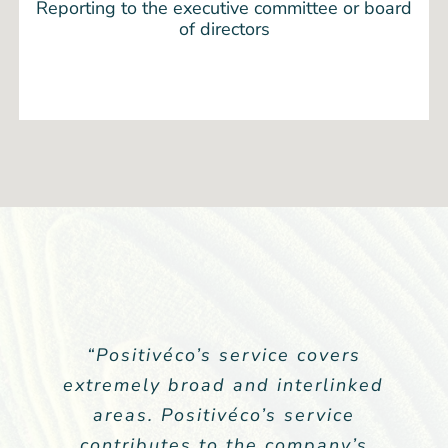
Reporting to the executive committee or board
of directors
“As a listed company, extra-
“Positivéco’s service covers
extremely broad and interlinked
financial communication is our
communication to the market.
areas. Positivéco’s service
Positivéco’s service completely
contributes to the company’s