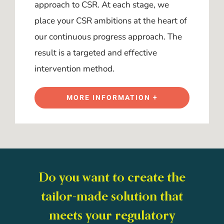
approach to CSR. At each stage, we
place your CSR ambitions at the heart of
our continuous progress approach. The
result is a targeted and effective
intervention method.
MORE INFORMATION +
Do you want to create the
tailor-made solution that
meets your regulatory