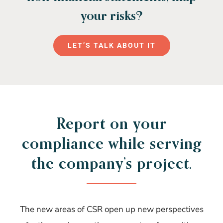
your risks?
LET’S TALK ABOUT IT
Report on your
compliance while serving
the company’s project.
The new areas of CSR open up new perspectives