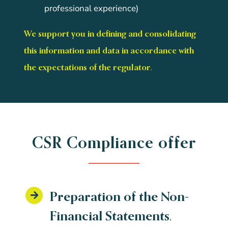
professional experience)
We support you in defining and consolidating
this information and data in accordance with
the expectations of the regulator.
CSR Compliance offer
Preparation of the Non-
Financial Statements.