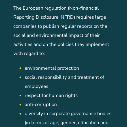
The European regulation (Non-financial
Reporting Disclosure, NFRD) requires large
companies to publish regular reports on the
social and environmental impact of their
activities and on the policies they implement
with regard to:
environmental protection
social responsibility and treatment of
employees
respect for human rights
anti-corruption
diversity in corporate governance bodies
(in terms of age, gender, education and