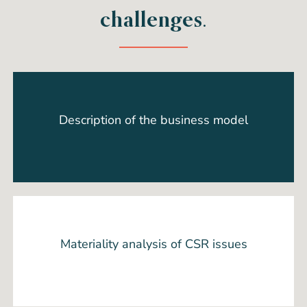
challenges.
Description of the business model
Materiality analysis of CSR issues