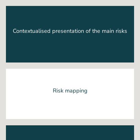
Contextualised presentation of the main risks
Risk mapping