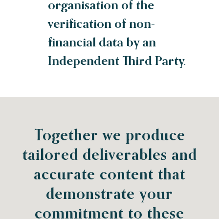
organisation of the
verification of non-
financial data by an
Independent Third Party.
Together we produce
tailored deliverables and
accurate content that
demonstrate your
commitment to these