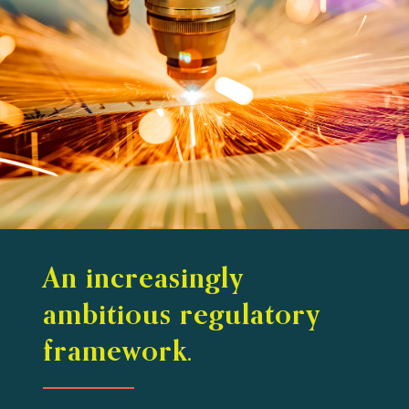
An increasingly
ambitious regulatory
framework.