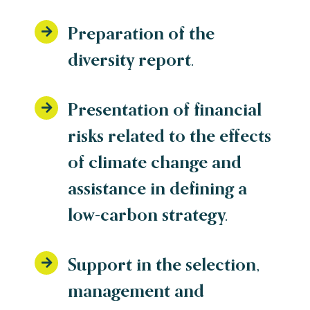
Preparation of the
diversity report.
Presentation of financial
risks related to the effects
of climate change and
assistance in defining a
low-carbon strategy.
Support in the selection,
management and