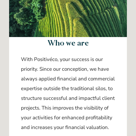
Who we are
With Positivéco, your success is our
priority. Since our conception, we have
always applied financial and commercial
expertise outside the traditional silos, to
structure successful and impactful client
projects. This improves the visibility of
your activities for enhanced profitability
and increases your financial valuation.