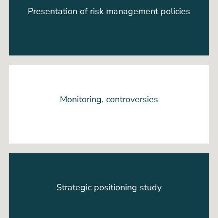
Presentation of risk management policies
Monitoring, controversies
Strategic positioning study