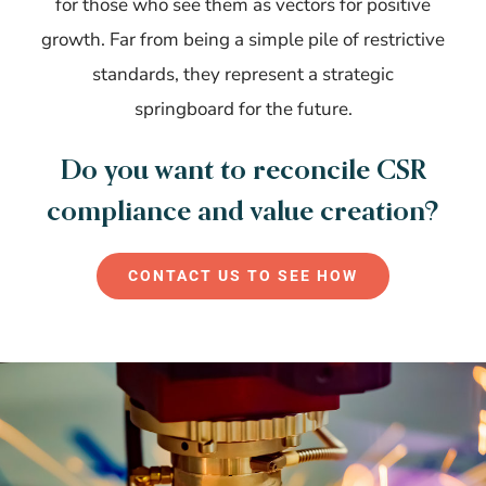
for those who see them as vectors for positive
growth. Far from being a simple pile of restrictive
standards, they represent a strategic
springboard for the future.
Do you want to reconcile CSR
compliance and value creation?
CONTACT US TO SEE HOW