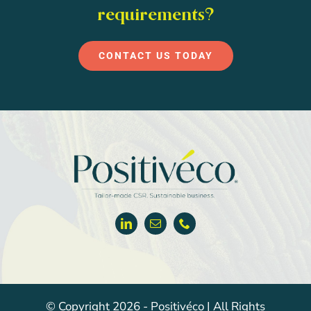
requirements?
CONTACT US TODAY
© Copyright 2026 - Positivéco | All Rights