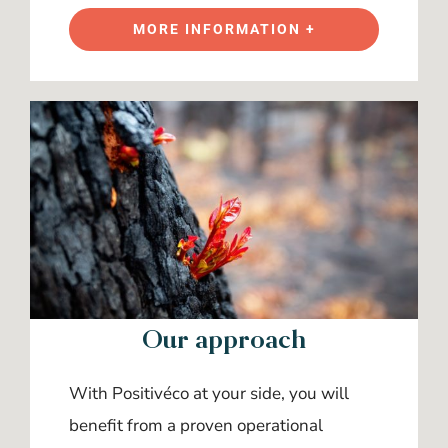
MORE INFORMATION +
Our approach
With Positivéco at your side, you will
benefit from a proven operational