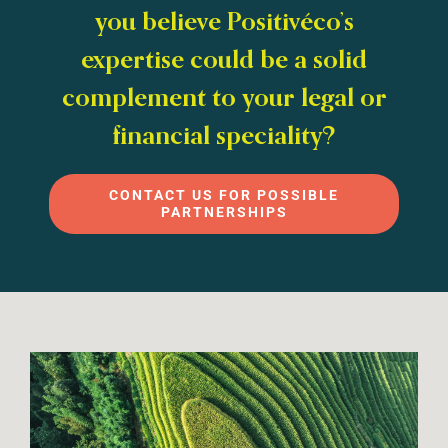
you believe Positivéco’s
expertise could be a solid
complement to your legal or
financial speciality?
CONTACT US FOR POSSIBLE
PARTNERSHIPS