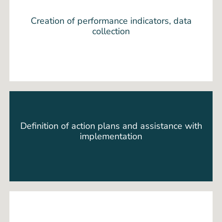
Creation of performance indicators, data
collection
Definition of action plans and assistance with
implementation