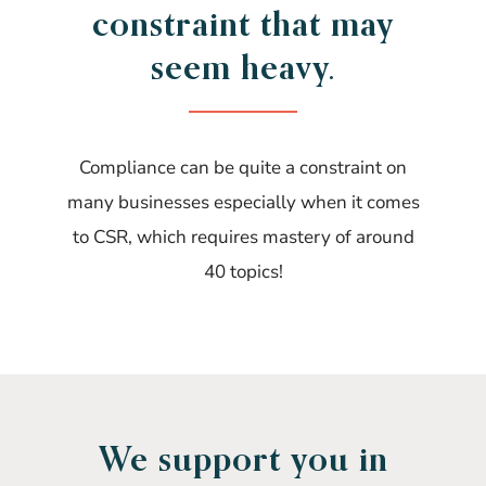
constraint that may
seem heavy.
Compliance can be quite a constraint on
many businesses especially when it comes
to CSR, which requires mastery of around
40 topics!
We support you in