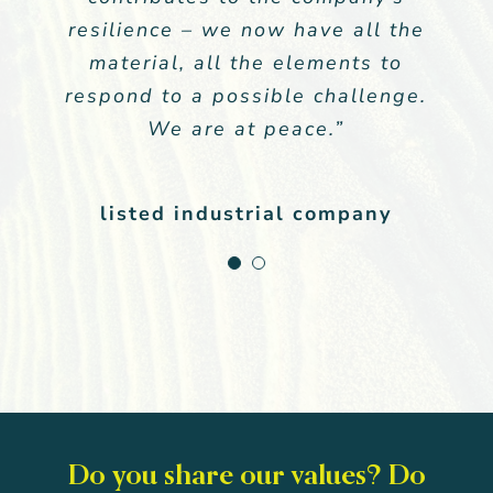
resilience – we now have all the
meets our expectations in terms
of tailor-made communication.”
material, all the elements to
respond to a possible challenge.
We are at peace.”
General Management
,
Listed Group
listed industrial company
Do you share our values? Do