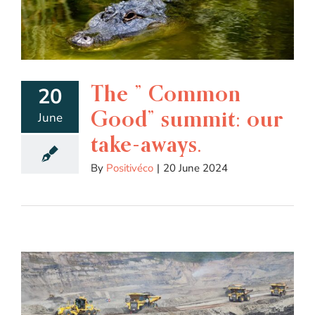
The ” Common
20
Good” summit: our
June
take-aways.
By
Positivéco
|
20 June 2024