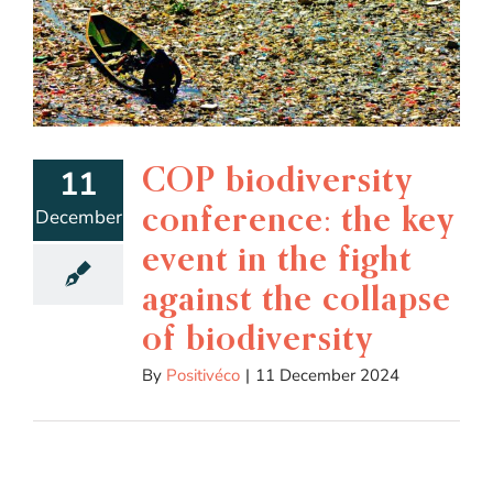
COP biodiversity
11
conference: the key
December
event in the fight
against the collapse
of biodiversity
By
Positivéco
|
11 December 2024