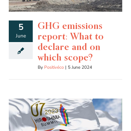
GHG emissions
5
report: What to
June
declare and on
which scope?
By
Positivéco
|
5 June 2024