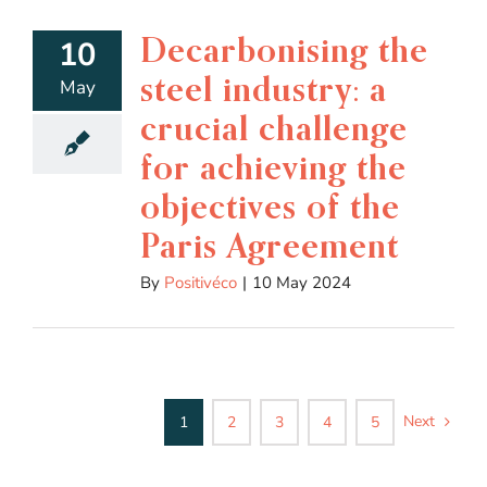
Decarbonising the
10
steel industry: a
May
crucial challenge
for achieving the
objectives of the
Paris Agreement
By
Positivéco
|
10 May 2024
Next
1
2
3
4
5