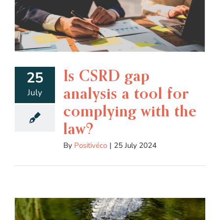
Is CSRD gap
25
analysis a tool for
July
complying with the
law?
By
Positivéco
|
25 July 2024