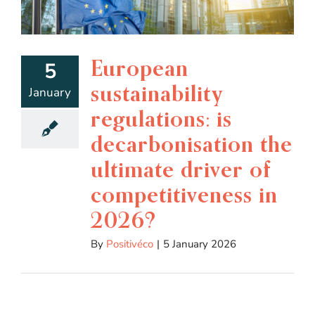
European
5
sustainability
January
regulations: is
decarbonisation the
ultimate driver of
competitiveness in
2026?
By
Positivéco
|
5 January 2026