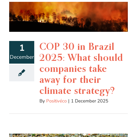
COP 30 in Brazil
1
2025: What should
December
companies take
away for their
climate strategy?
By
Positivéco
|
1 December 2025