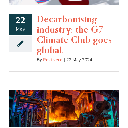
Decarbonising
22
industry: the G7
May
Climate Club goes
global.
By
Positivéco
|
22 May 2024