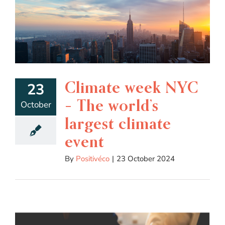
Climate week NYC
23
– The world’s
October
largest climate
event
By
Positivéco
|
23 October 2024