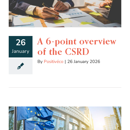
A 6-point overview
26
of the CSRD
January
By
Positivéco
|
26 January 2026