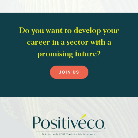
Do you want to develop your
career in a sector with a
promising future?
JOIN US