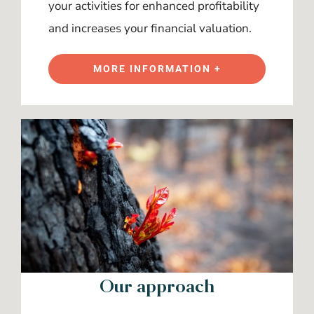
your activities for enhanced profitability
and increases your financial valuation.
MORE INFORMATION +
Our approach