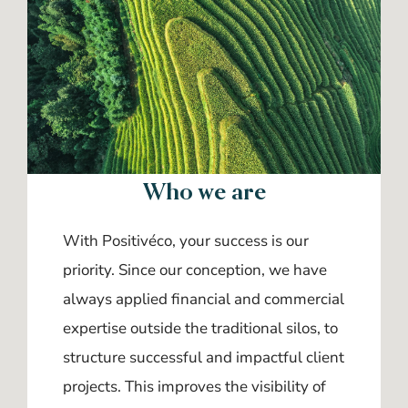
Who we are
With Positivéco, your success is our
priority. Since our conception, we have
always applied financial and commercial
expertise outside the traditional silos, to
structure successful and impactful client
projects. This improves the visibility of