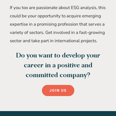
If you too are passionate about ESG analysis, this
could be your opportunity to acquire emerging
expertise in a promising profession that serves a
variety of sectors. Get involved in a fast-growing
sector and take part in international projects.
Do you want to develop your
career in a positive and
committed company?
JOIN US