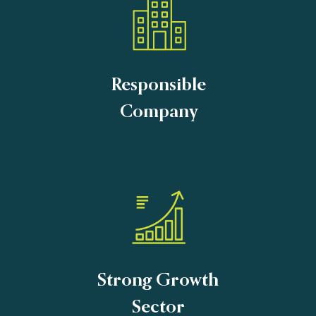
Responsible
Company
Strong Growth
Sector