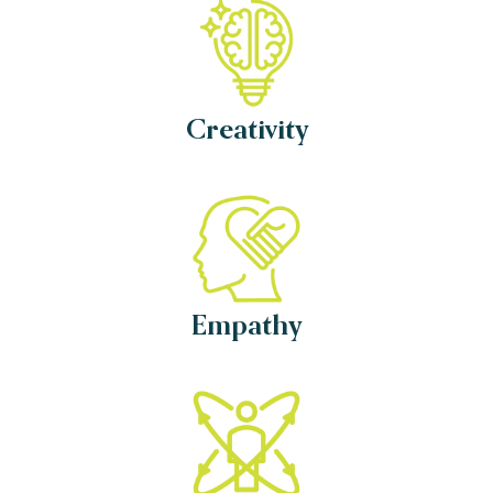
Creativity
Empathy