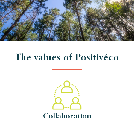
The values of Positivéco
Collaboration