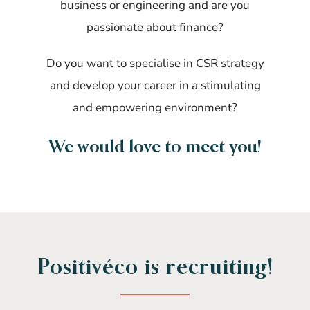
business or engineering and are you
passionate about finance?
Do you want to specialise in CSR strategy
and develop your career in a stimulating
and empowering environment?
We would love to meet you!
Positivéco is recruiting!