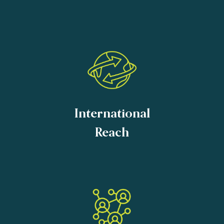
International
Reach