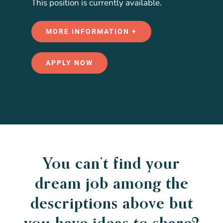
This position is currently available.
MORE INFORMATION +
APPLY NOW
You can’t find your
dream job among the
descriptions above but
you have ideas to share?