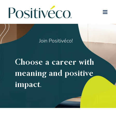
Skip
to
content
Join Positivéco!
Choose a career with
meaning and positive
impact.