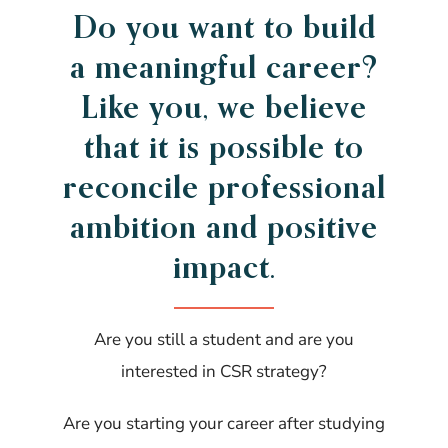
Do you want to build
a meaningful career?
Like you, we believe
that it is possible to
reconcile professional
ambition and positive
impact.
Are you still a student and are you
interested in CSR strategy?
Are you starting your career after studying