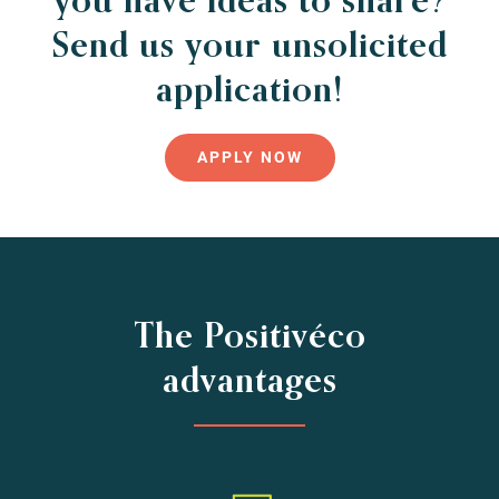
Send us your unsolicited
application!
APPLY NOW
The Positivéco
advantages