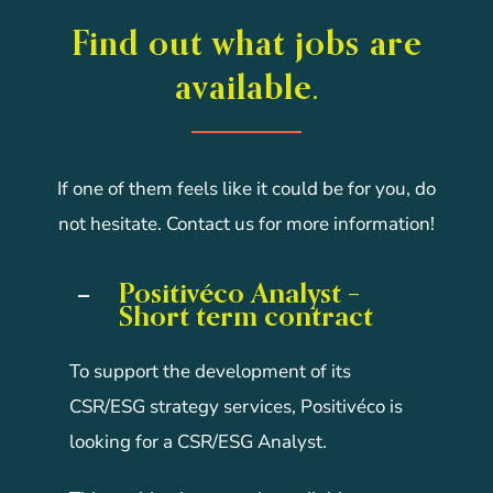
Find out what jobs are
available.
If one of them feels like it could be for you, do
not hesitate. Contact us for more information!
Positivéco Analyst –
Short term contract
To support the development of its
CSR/ESG strategy services, Positivéco is
looking for a CSR/ESG Analyst.