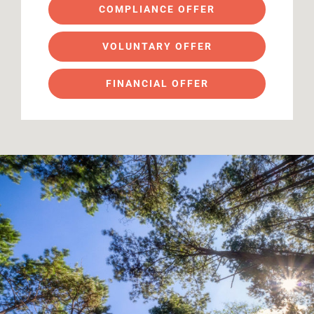
COMPLIANCE OFFER
VOLUNTARY OFFER
FINANCIAL OFFER