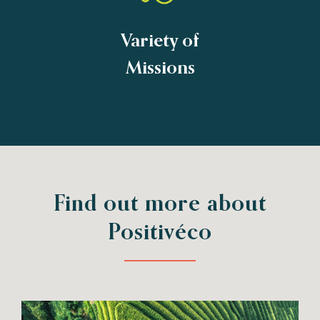
Variety of
Missions
Find out more about
Positivéco