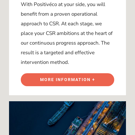
With Positivéco at your side, you will
benefit from a proven operational
approach to CSR. At each stage, we
place your CSR ambitions at the heart of
our continuous progress approach. The
result is a targeted and effective
intervention method.
MORE INFORMATION +