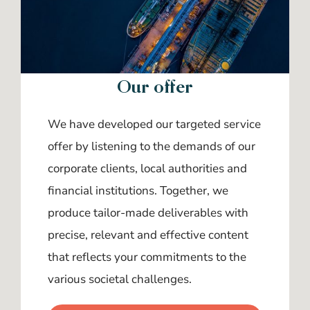
Our offer
We have developed our targeted service
offer by listening to the demands of our
corporate clients, local authorities and
financial institutions. Together, we
produce tailor-made deliverables with
precise, relevant and effective content
that reflects your commitments to the
various societal challenges.