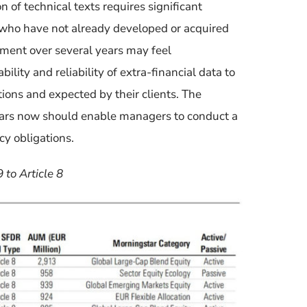
n of technical texts requires significant
who
have
not already developed or
acquired
stment over several years
may feel
ility and reliability of extra-financial data
to
tions and expected by their clients.
The
ears now should enable
managers to
conduct a
cy obligations.
 to Article 8