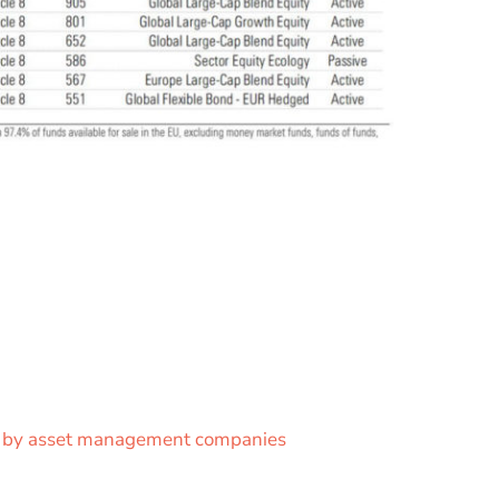
ce by asset management companies