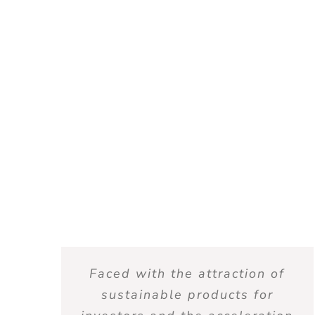
Faced with the attraction of
sustainable products for