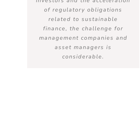
investors and the acceleration
of regulatory obligations
related to sustainable
finance, the challenge for
management companies and
asset managers is
considerable.