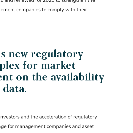
22 and renewed for 2023 to strengthen the
gement companies to comply with their
is new regulatory
lex for market
t on the availability
 data.
investors and the acceleration of regulatory
llenge for management companies and asset