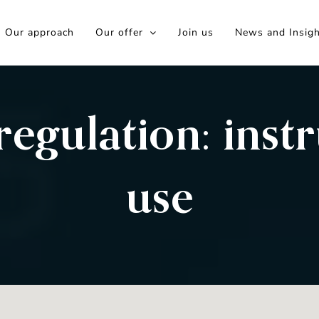
Our approach
Our offer
Join us
News and Insig
egulation: instr
use