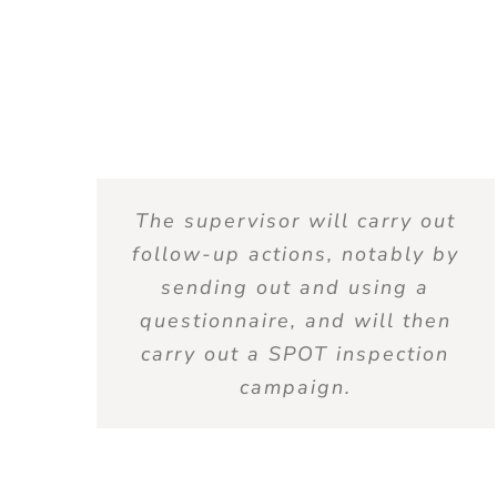
The supervisor will carry out
follow-up actions, notably by
sending out and using a
questionnaire, and will then
carry out a SPOT inspection
campaign.