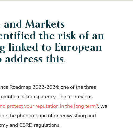
s and Markets
entified
the risk of an
g linked to European
o
address this
.
nance Roadmap 2022-2024: one of the three
promotion of transparency
. In our previous
d protect your reputation in the long term?
, we
efine the phenomenon of greenwashing and
nomy and CSRD regulations
.