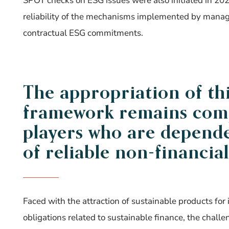
SPOT checks on ESG issues were also initiated in 20
reliability of the mechanisms implemented by mana
contractual ESG commitments.
The appropriation of th
framework remains comp
players who are dependen
of reliable non-financial
Faced with the attraction of sustainable products for 
obligations related to sustainable finance, the cha