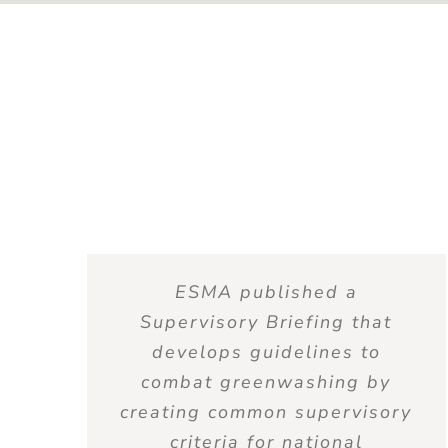
ESMA published a
Supervisory Briefing that
develops guidelines to
combat greenwashing by
creating common supervisory
criteria for national