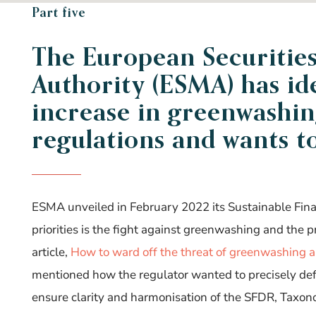
Part five
The European Securitie
Authority (ESMA) has
id
increase in greenwashin
regulations and wants t
ESMA unveiled in February 2022 its Sustainable Fi
priorities is the fight against greenwashing and the 
article,
How to ward off the threat of greenwashing an
mentioned how the regulator wanted to precisely d
ensure clarity and harmonisation of the SFDR, Taxo