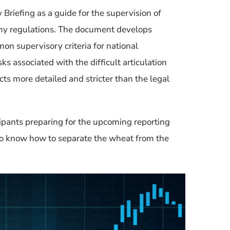
 Briefing
as a guide for the supervision of
omy regulations. The document
develops
n supervisory criteria for national
ks associated with the difficult articulation
s more detailed and stricter than the legal
ipants preparing for the upcoming reporting
 to know how to separate the wheat from the