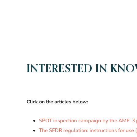
INTERESTED IN KN
Click on the articles below:
SPOT inspection campaign by the AMF: 3 
The SFDR regulation: instructions for use (