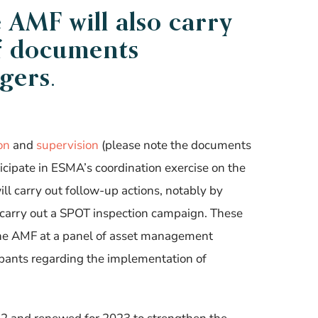
e
AMF
will also carry
f documents
gers.
ion
and
supervision
(please note the documents
ticipate in ESMA’s coordination exercise on the
ll carry out follow-up actions, notably by
n carry out a SPOT inspection campaign
. These
 the AMF at a panel of asset management
ipants regarding the implementation of