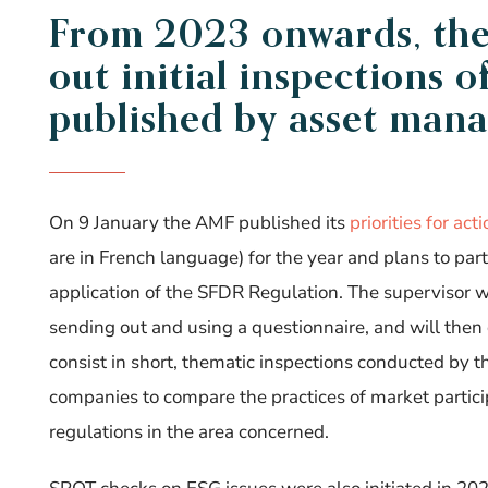
From 2023 onwards, th
out
initial
inspections o
published by asset mana
On 9 January the AMF published its
priorities for act
are in French language) for the year and plans to par
application of the SFDR Regulation.
The supervisor wi
sending out and using a questionnaire, and will the
consist in short, thematic inspections conducted by
companies to compare the practices of market partic
regulations in the area concerned.