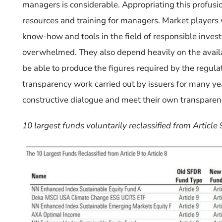
managers is considerable.
Appropriating this profusio
resources and training for managers.
Market players
know-how
and
tools in the field of responsible inve
overwhelmed
.
They also depend heavily on the availab
be able to produce the figures required by the regula
transparency work carried out by issuers for many y
constructive dialogue and meet their own transparen
10 largest funds voluntarily reclassified from Article 9