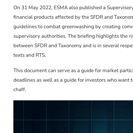
On 31 May 2022,
ESMA
also
published a Supervisory
financial products affected by the SFDR and Taxon
guidelines to combat greenwashing by creating commo
supervisory authorities.
The briefing highlights the ris
between SFDR and Taxonomy and is in several respect
texts and RTS.
This document can serve as a guide for market partic
deadlines as well as a guide for investors who want
chaff.