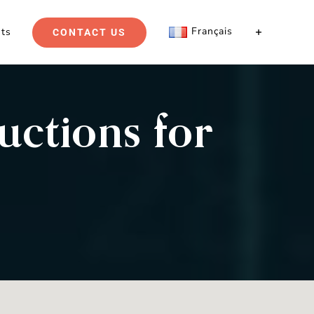
Français
hts
CONTACT US
uctions for