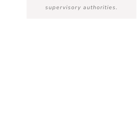
supervisory authorities.