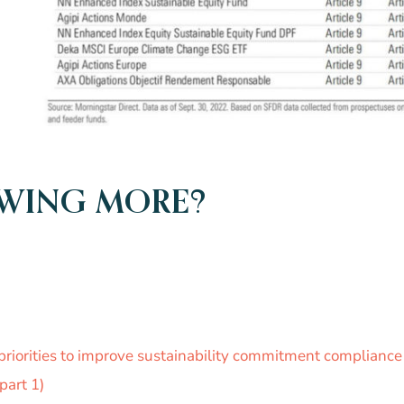
OWING MORE?
priorities to improve sustainability commitment complian
part 1)