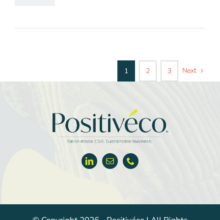
Next
1
2
3