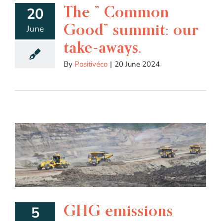
The ” Common
20
Good” summit: our
June
take-aways.
By
Positivéco
|
20 June 2024
GHG emissions
5