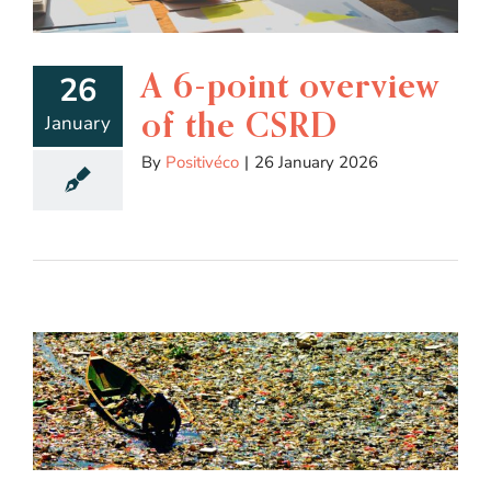
A 6-point overview
26
of the CSRD
January
By
Positivéco
|
26 January 2026