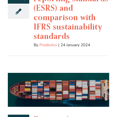
(ESRS) and
comparison with
IFRS sustainability
standards
By
Positivéco
|
24 January 2024