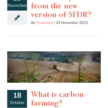
from the new
November
version of SFDR?
By
Positivéco
|
23 November 2023
What is carbon
18
farming?
October