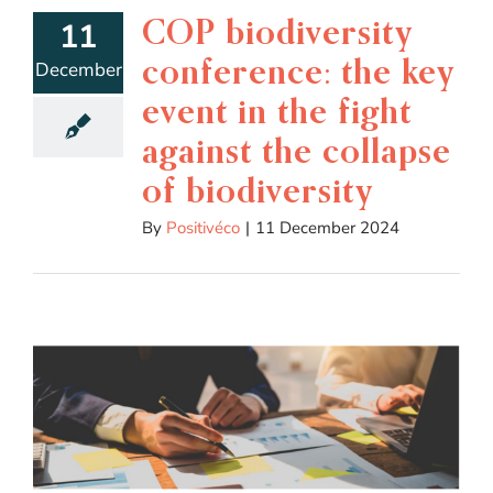
COP biodiversity
11
conference: the key
December
event in the fight
against the collapse
of biodiversity
By
Positivéco
|
11 December 2024