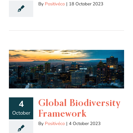
By
Positivéco
|
18 October 2023
Global Biodiversity
4
Framework
October
By
Positivéco
|
4 October 2023