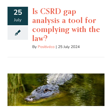
Is CSRD gap
25
analysis a tool for
July
complying with the
law?
By
Positivéco
|
25 July 2024