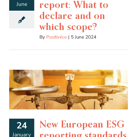
report: What to
June
declare and on
which scope?
By
Positivéco
|
5 June 2024
New European ESG
24
reporting standards
January