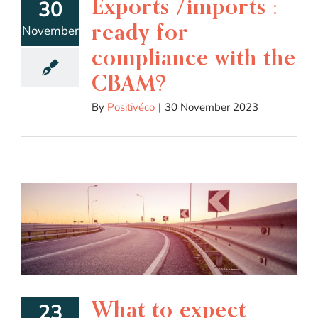
Exports /imports :
30
ready for
November
compliance with the
CBAM?
By
Positivéco
|
30 November 2023
What to expect
23