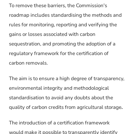
To remove these barriers, the Commission's
roadmap includes standardising the methods and
rules for monitoring, reporting and verifying the
gains or losses associated with carbon
sequestration, and promoting the adoption of a
regulatory framework for the certification of
carbon removals.
The aim is to ensure a high degree of transparency,
environmental integrity and methodological
standardisation to avoid any doubts about the
quality of carbon credits from agricultural storage
.
The introduction of a certification framework
would make it possible to transparently identify