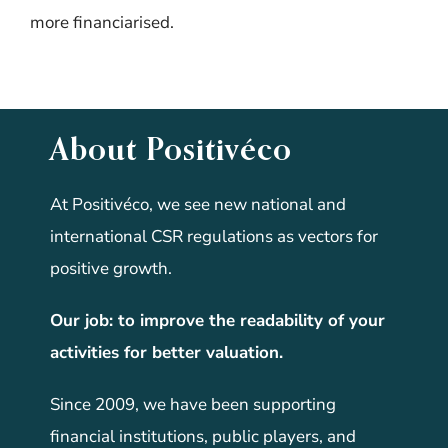
more financiarised.
About Positivéco
At Positivéco, we see new national and
international CSR regulations as vectors for
positive growth.
Our job: to improve the readability of your
activities for better valuation.
Since 2009, we have been supporting
financial institutions, public players, and