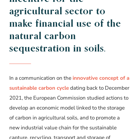
agricultural
sector
to
make
financial
use of the
natural
carbon
sequestration
in
soils
.
In a communication on the
innovative concept of a
sustainable carbon cycle
dating back to December
2021, the European Commission studied actions to
develop an economic model linked to the storage
of carbon in agricultural soils, and to promote a
new industrial value chain for the sustainable
capture, recycling, transport and storage of