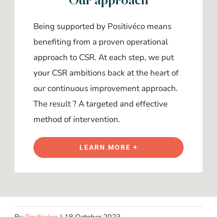
Being supported by Positivéco means
benefiting from a proven operational
approach to CSR. At each step, we put
your CSR ambitions back at the heart of
our continuous improvement approach.
The result ? A targeted and effective
method of intervention.
LEARN MORE +