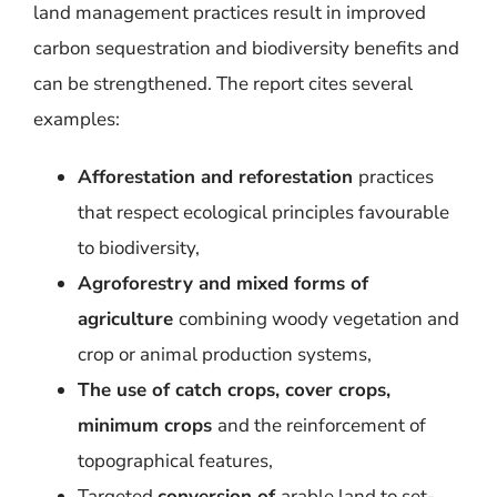
land management practices result in improved
carbon sequestration and biodiversity benefits and
can be strengthened. The report cites several
examples:
Afforestation and reforestation
practices
that respect ecological principles favourable
to biodiversity,
Agroforestry and mixed forms of
agriculture
combining woody vegetation and
crop or animal production systems,
The use of catch crops, cover crops,
minimum crops
and the reinforcement of
topographical features,
Targeted
conversion of
arable land to set-