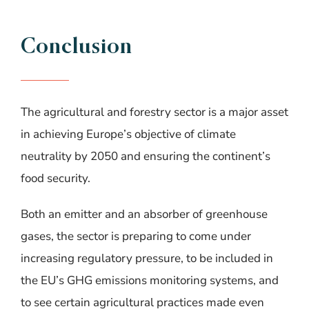
Conclusion
The agricultural and forestry sector is a major asset
in achieving Europe’s objective of climate
neutrality by 2050 and ensuring the continent’s
food security.
Both an emitter and an absorber of greenhouse
gases, the sector is preparing to come under
increasing regulatory pressure, to be included in
the EU’s GHG emissions monitoring systems, and
to see certain agricultural practices made even