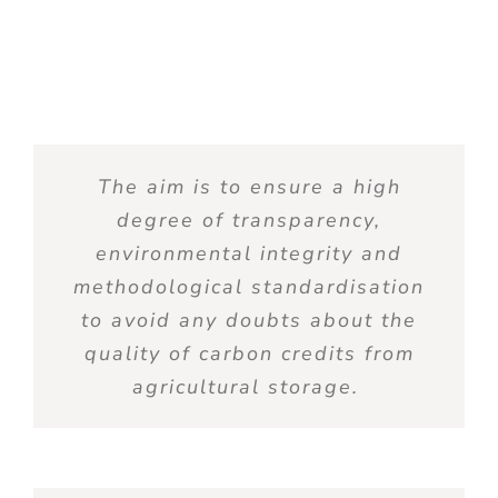
The
aim
is
to
ensure
a high
degree
of
transparency
,
environmental
integrity
and
methodological
standardisation
to
avoid
any
doubts
about the
quality
of
carbon
credits
from
agricultural
storage
.