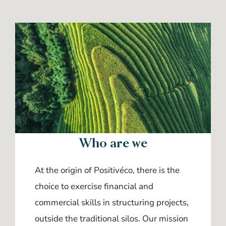
Who are we
At the origin of Positivéco, there is the
choice to exercise financial and
commercial skills in structuring projects,
outside the traditional silos. Our mission