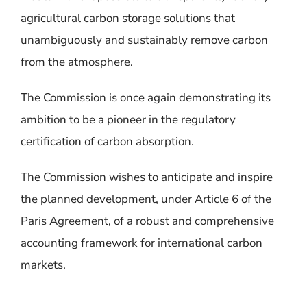
agricultural carbon storage solutions that
unambiguously and sustainably remove carbon
from the atmosphere.
The Commission is once again demonstrating its
ambition to be a pioneer in the regulatory
certification of carbon absorption
.
The Commission wishes to anticipate and inspire
the planned development, under Article 6 of the
Paris Agreement, of a robust and comprehensive
accounting framework for international carbon
markets.