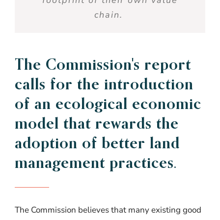
chain
.
The
Commission's
report
calls for the introduction
of an
ecological
economic
model
that
rewards
the
adoption of
better
land
management practices.
The Commission believes that many existing good