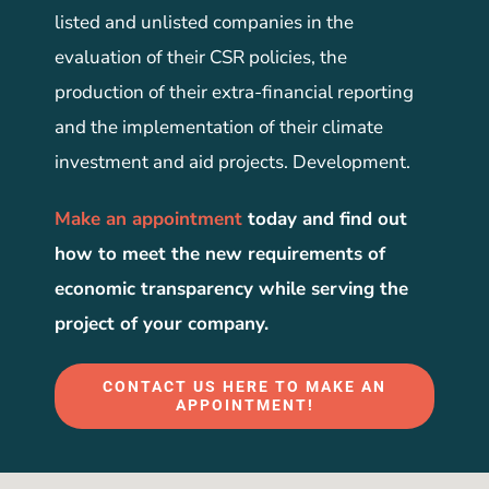
listed and unlisted companies in the
evaluation of their CSR policies, the
production of their extra-financial reporting
and the implementation of their climate
investment and aid projects. Development.
Make an appointment
today and find out
how to meet the new requirements of
economic transparency while serving the
project of your company.
CONTACT US HERE TO MAKE AN
APPOINTMENT!