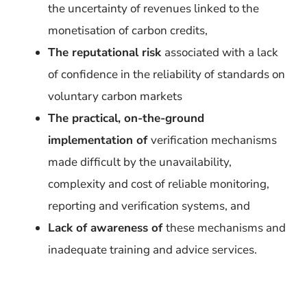
the uncertainty of revenues linked to the
monetisation of carbon credits,
The reputational risk
associated with a lack
of confidence in the reliability of standards on
voluntary carbon markets
The practical, on-the-ground
implementation of
verification mechanisms
made difficult by the unavailability,
complexity and cost of reliable monitoring,
reporting and verification systems, and
Lack of awareness of
these mechanisms and
inadequate training and advice services.