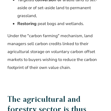
aside or of set-aside land to permanent
grassland,
Restoring
peat bogs and wetlands.
Under the "
carbon
farming
"
mechanism
, land
managers
sell
carbon
credits
linked
to
their
agricultural
storage
on
voluntary
carbon
offset
markets
to
buyers
wishing
to
reduce
the
carbon
footprint
of
their
own
value
chain
.
The agricultural and
forestry
sector
is
thus