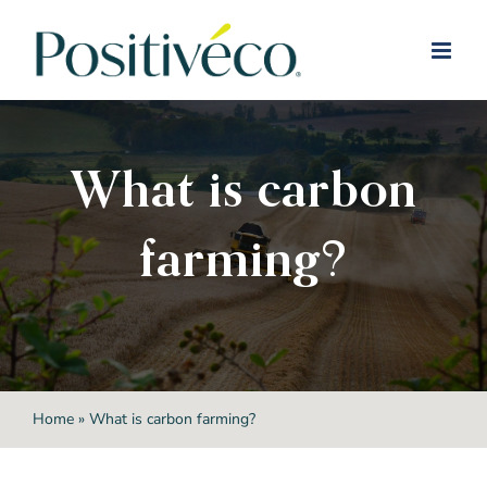
Skip
to
content
What is carbon
farming?
Home
»
What is carbon farming?