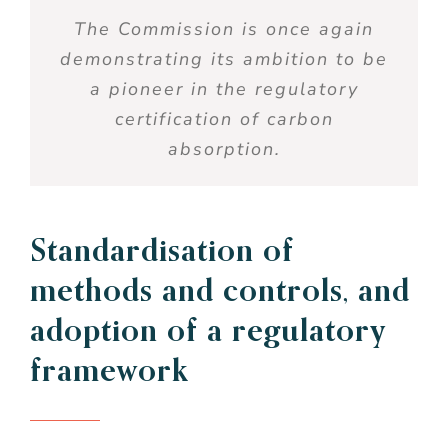
The Commission
is
once
again
demonstrating
its
ambition to
be
a
pioneer
in the
regulatory
certification of
carbon
absorption
.
Standardisation of
methods
and
controls
, and
adoption of a
regulatory
framework