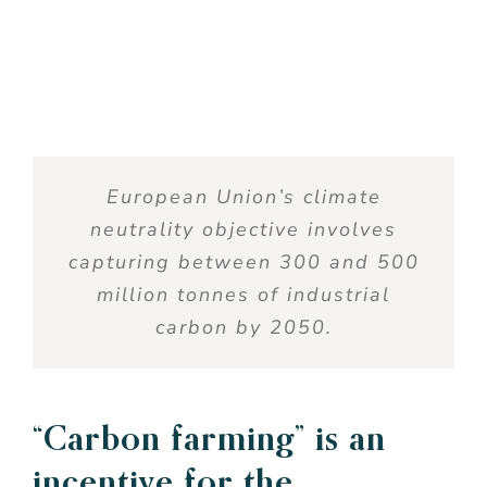
European
Union’s
climate
neutrality
objective
involves
capturing
between
300 and 500
million
tonnes of
industrial
carbon
by 2050.
“Carbon
farming
”
is
an
incentive
for
the