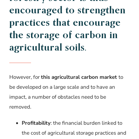
encouraged
to
strengthen
practices
that
encourage
the
storage
of
carbon
in
agricultural
soils
.
However, for
this agricultural carbon market
to
be developed on a large scale and to have an
impact, a number of obstacles need to be
removed.
Profitability
: the financial burden linked to
the cost of agricultural storage practices and