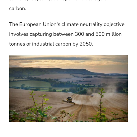
carbon.
The
European Union's climate neutrality objective
involves capturing between 300 and 500 million
tonnes of industrial carbon by 2050.