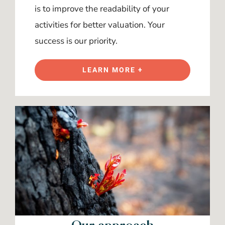
is to improve the readability of your
activities for better valuation. Your
success is our priority.
LEARN MORE +
Our approach