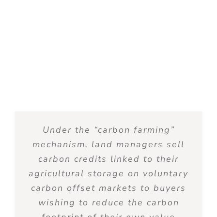
Under the “
carbon
farming
”
mechanism
, land managers
sell
carbon
credits
linked
to
their
agricultural
storage
on
voluntary
carbon
offset
markets
to
buyers
wishing
to
reduce
the
carbon
footprint
of
their
own
value