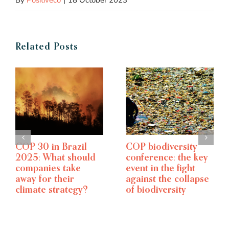
By
Positivéco
|
18 October 2023
Related Posts
Climate week NYC –
A 6-point overview
The world’s largest
of the CSRD
climate event