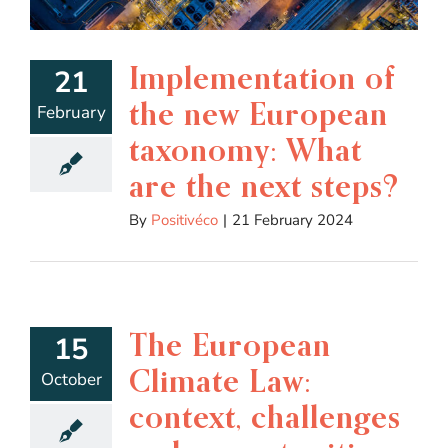
Implementation of
21
the new European
February
taxonomy: What
are the next steps?
By
Positivéco
|
21 February 2024
The European
15
Climate Law:
October
context, challenges