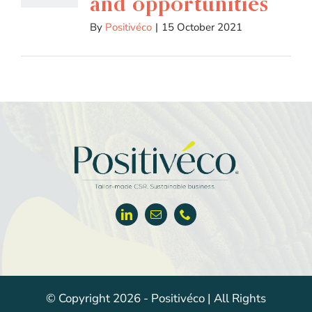
and opportunities
By
Positivéco
|
15 October 2021
© Copyright 2026 - Positivéco | All Rights