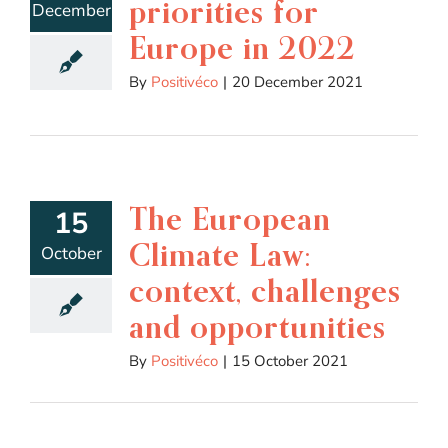
priorities for
December
Europe in 2022
By
Positivéco
|
20 December 2021
The European
15
Climate Law:
October
context, challenges
and opportunities
By
Positivéco
|
15 October 2021