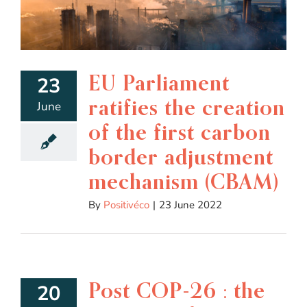
EU Parliament
23
ratifies the creation
June
of the first carbon
border adjustment
mechanism (CBAM)
By
Positivéco
|
23 June 2022
Post COP-26 : the
20