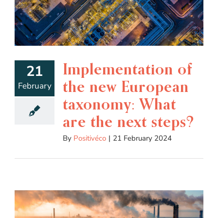
Implementation of
21
the new European
February
taxonomy: What
are the next steps?
By
Positivéco
|
21 February 2024