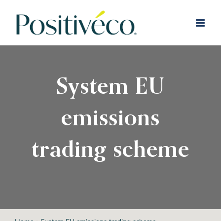
Skip
to
content
System EU
emissions
trading scheme