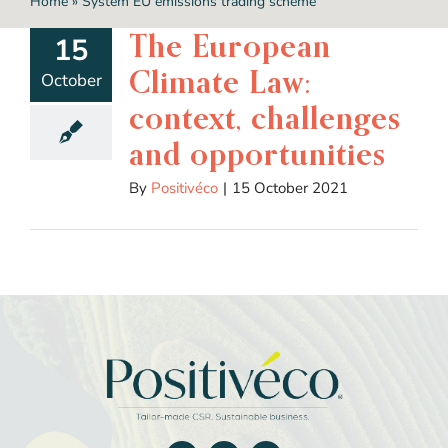
Home
»
System EU emissions trading scheme
The European
15
Climate Law:
October
context, challenges
and opportunities
By
Positivéco
|
15 October 2021