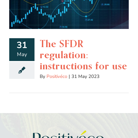
The SFDR
31
regulation:
May
instructions for use
By
Positivéco
|
31 May 2023