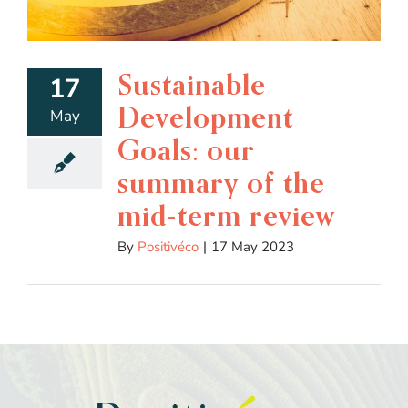
Sustainable
17
Development
May
Goals: our
summary of the
mid-term review
By
Positivéco
|
17 May 2023