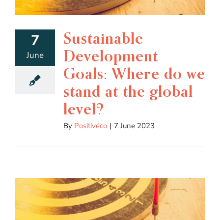
Sustainable
7
Development
June
Goals: Where do we
stand at the global
level?
By
Positivéco
|
7 June 2023