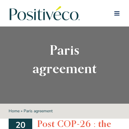
Skip
to
content
Paris
agreement
Home
»
Paris agreement
Post COP-26 : the
20