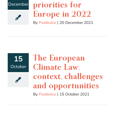
priorities for
December
Europe in 2022
By
Positivéco
|
20 December 2021
The European
15
Climate Law:
October
context, challenges
and opportunities
By
Positivéco
|
15 October 2021