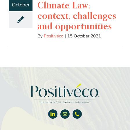
Climate Law:
October
context, challenges
and opportunities
By
Positivéco
|
15 October 2021