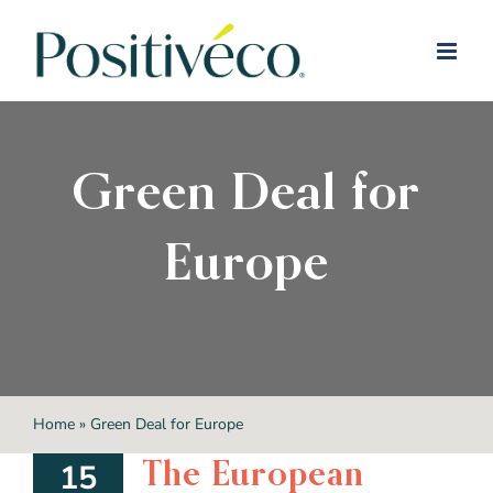
Skip
to
content
Green Deal for
Europe
Home
»
Green Deal for Europe
The European
15