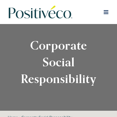
Skip
to
content
Corporate
Social
Responsibility