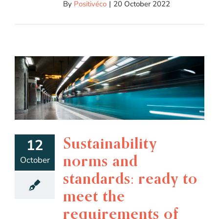
By
Positivéco
|
20 October 2022
Sustainability
12
norms and
October
standards: ready to
meet the
requirements of