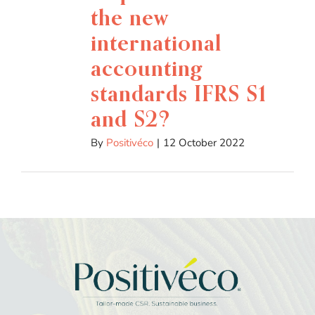
the new
international
accounting
standards IFRS S1
and S2?
By
Positivéco
|
12 October 2022