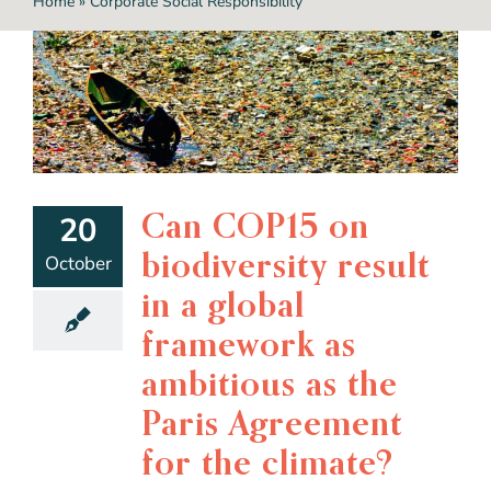
Home
»
Corporate Social Responsibility
Can COP15 on
20
biodiversity result
October
in a global
framework as
ambitious as the
Paris Agreement
for the climate?