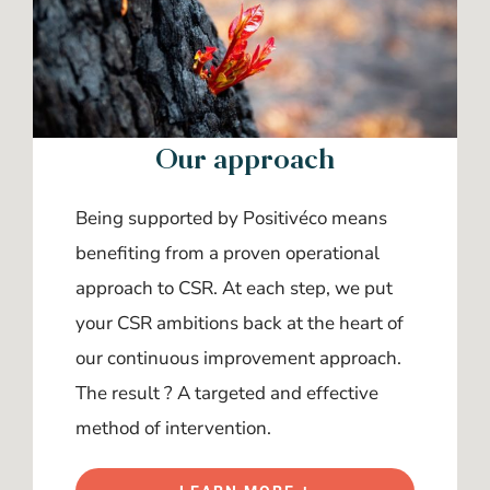
Our approach
Being supported by Positivéco means
benefiting from a proven operational
approach to CSR. At each step, we put
your CSR ambitions back at the heart of
our continuous improvement approach.
The result ? A targeted and effective
method of intervention.