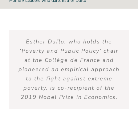
Home
»
Leaders who dare: Esther Duflo
Esther Duflo,
who
holds
the
‘
Poverty
and Public Policy’ chair
at the Collège de France and
pioneered
an
empirical
approach
to the
fight
against
extreme
poverty
,
is
co-recipient
of the
2019 Nobel
Prize
in
Economics
.