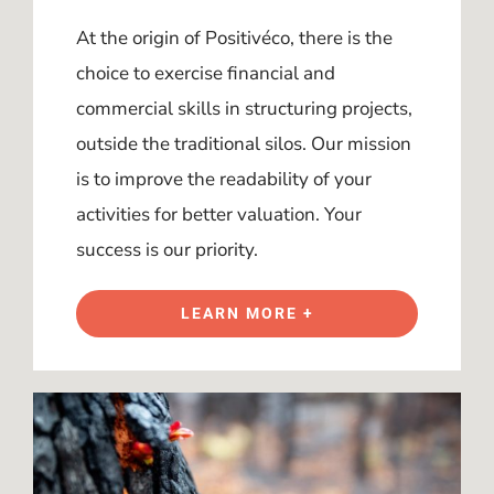
At the origin of Positivéco, there is the
choice to exercise financial and
commercial skills in structuring projects,
outside the traditional silos. Our mission
is to improve the readability of your
activities for better valuation. Your
success is our priority.
LEARN MORE +