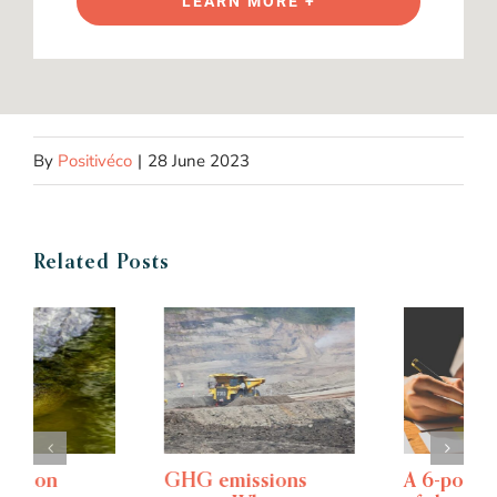
LEARN MORE +
By
Positivéco
|
28 June 2023
Related Posts
GHG emissions
A 6-point overview