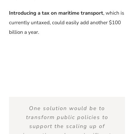
Introducing a tax on maritime transport
, which is
currently untaxed, could easily add another $100
billion a year.
One solution
would
be
to
transform
public
policies
to
support the
scaling
up of