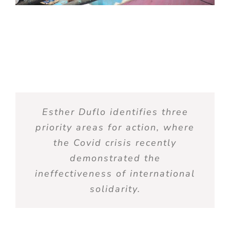
Esther Duflo
identifies
three
priority areas for action, where
the Covid crisis recently
demonstrated
the
ineffectiveness of international
solidarity.