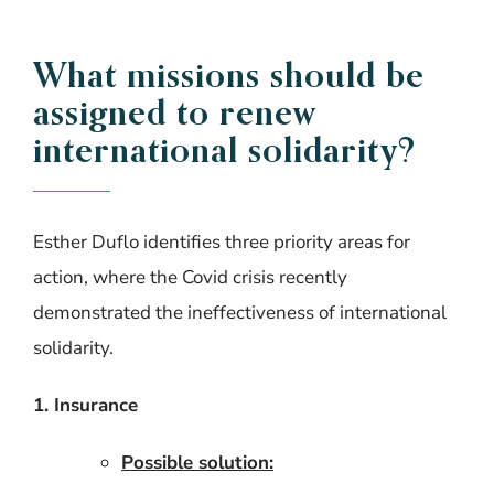
What missions should be
assigned to renew
international solidarity?
Esther Duflo identifies three priority areas for
action, where the Covid crisis recently
demonstrated the ineffectiveness of international
solidarity.
1. Insurance
Possible solution: