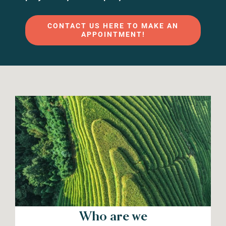
CONTACT US HERE TO MAKE AN
APPOINTMENT!
Who are we