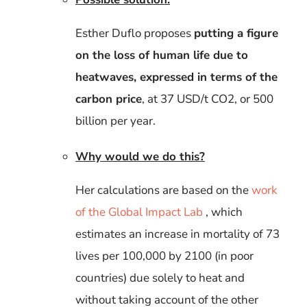
Esther Duflo proposes
putting a figure
on the loss of human life
due to
heatwaves, expressed in terms of the
carbon price
, at 37 USD/t CO2, or 500
billion per year.
Why would we do this?
Her calculations are based on the
work
of the Global Impact Lab
, which
estimates an increase in mortality of 73
lives per 100,000 by 2100 (in poor
countries) due solely to heat and
without taking account of the other