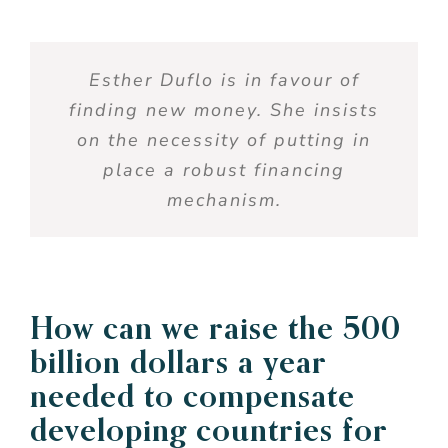
Esther Duflo
is
in
favour
of
finding
new money.
She
insists
on the
necessity
of putting in
place
a
robust
financing
mechanism.
How can
we
raise
the 500
billion dollars a
year
needed
to
compensate
developing
countries for