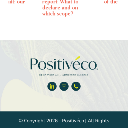
report: What to
of the CSRD
declare and on
which scope?
© Copyright 2026 - Positivéco | All Rights