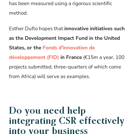
has been measured using a rigorous scientific
method.
Esther Duflo hopes that
innovative initiatives such
as the Development Impact Fund in the United
States, or the
Fonds d'innovation de
développement (FID)
in France
(€15m a year, 100
projects submitted, three-quarters of which come
from Africa) will serve as examples.
Do you need help
integrating CSR effectively
into your business