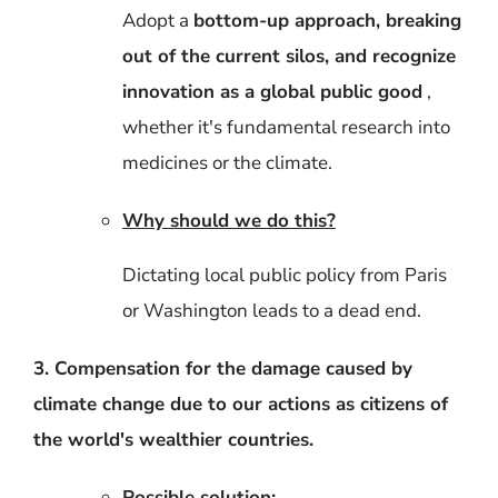
Adopt a
bottom-up approach, breaking
out of the current silos, and recognize
innovation as a global public good
,
whether it's fundamental research into
medicines or the climate.
Why should we do this?
Dictating local public policy from Paris
or Washington leads to a dead end.
3. Compensation for the damage caused by
climate change due to our actions as citizens of
the world's wealthier countries.
Possible solution: