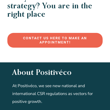
strategy? You are in the
right place
CONTACT US HERE TO MAKE AN
APPOINTMENT!
About Positivéco
At Positivéco, we see new national and
international CSR regulations as vectors for
positive growth.