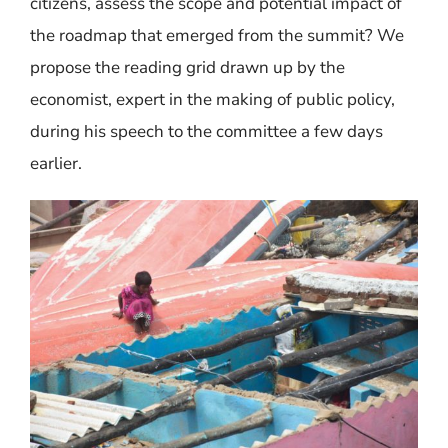
citizens, assess the scope and potential impact of
the roadmap that emerged from the summit? We
propose the reading grid drawn up by the
economist, expert in the making of public policy,
during his speech to the committee a few days
earlier.