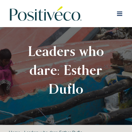
Skip
to
content
Leaders who
dare: Esther
Duflo