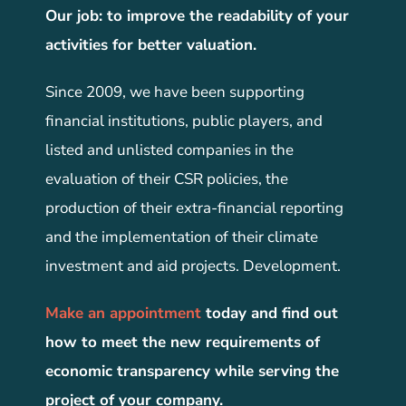
Our job: to improve the readability of your
activities for better valuation.
Since 2009, we have been supporting
financial institutions, public players, and
listed and unlisted companies in the
evaluation of their CSR policies, the
production of their extra-financial reporting
and the implementation of their climate
investment and aid projects. Development.
Make an appointment
today and find out
how to meet the new requirements of
economic transparency while serving the
project of your company.