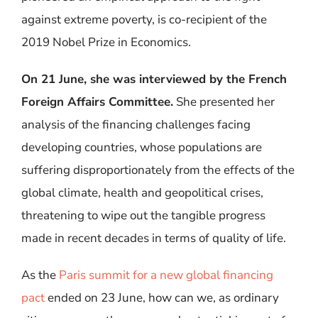
against extreme poverty, is co-recipient of the
2019 Nobel Prize in Economics.
On 21 June, she was interviewed by the French
Foreign Affairs Committee.
She presented her
analysis of the financing challenges facing
developing countries, whose populations are
suffering disproportionately from the effects of the
global climate, health and geopolitical crises,
threatening to wipe out the tangible progress
made in recent decades in terms of quality of life.
As the
Paris summit for a new global financing
pact
ended on 23 June, how can we, as ordinary