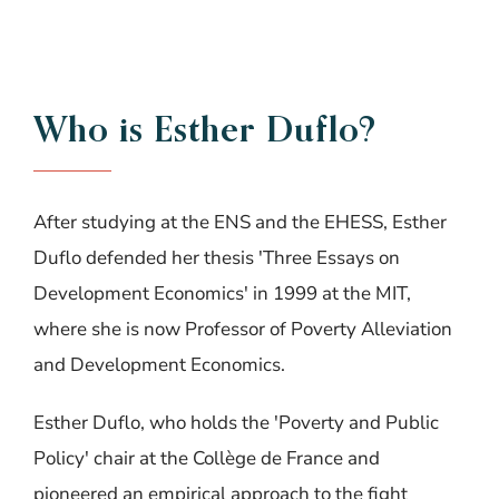
Who
is
Esther
Duflo?
After studying at the ENS and the EHESS, Esther
Duflo defended her thesis 'Three Essays on
Development Economics' in 1999 at the MIT,
where she is now Professor of Poverty Alleviation
and Development Economics.
Esther Duflo, who holds the 'Poverty and Public
Policy' chair at the Collège de France and
pioneered an empirical approach to the fight