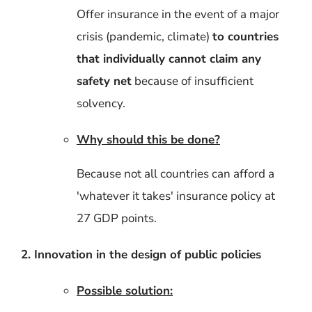
Offer insurance in the event of a major
crisis (pandemic, climate)
to countries
that individually cannot claim any
safety net
because of insufficient
solvency.
Why should this be done?
Because not all countries can afford a
'whatever it takes' insurance policy at
27 GDP points.
2. Innovation in the design of public policies
Possible solution: