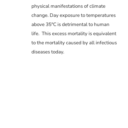
physical manifestations of climate
change.
Day exposure to temperatures
above 35°C is detrimental to human
life.
This excess mortality is equivalent
to the mortality caused by all infectious
diseases today.