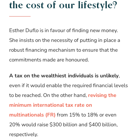
the
cost
of
our
lifestyle
?
Esther Duflo is in favour of finding new money.
She insists on the necessity of putting in place a
robust financing mechanism
to ensure that the
commitments made are honoured.
A tax on the wealthiest individuals is unlikely
,
even if it would enable the required financial levels
to be reached. On the other hand,
revising the
minimum international tax rate on
multinationals (FR)
from 15% to 18% or even
20% would raise $300 billion and $400 billion,
respectively.