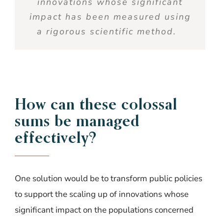
innovations
whose
significant
impact
has been
measured
using
a
rigorous
scientific
method
.
How
can
thes
e
colossal
sum
s
b
e
manage
d
effectivel
y
?
One solution would be to transform public policies
to support the scaling up of innovations whose
significant impact
on the populations concerned