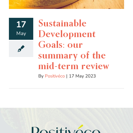
Sustainable
17
Development
May
Goals: our
summary of the
mid-term review
By
Positivéco
|
17 May 2023