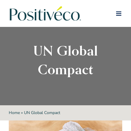
Skip
to
content
UN Global
Compact
Home
»
UN Global Compact