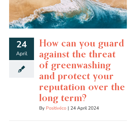
How can you guard
24
against the threat
April
of greenwashing
and protect your
reputation over the
long term?
By
Positivéco
|
24 April 2024