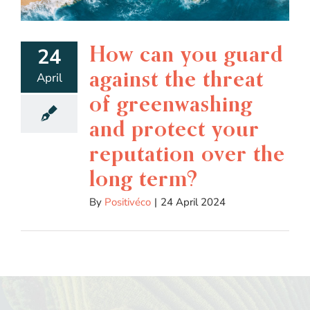
How can you guard
24
against the threat
April
of greenwashing
and protect your
reputation over the
long term?
By
Positivéco
|
24 April 2024