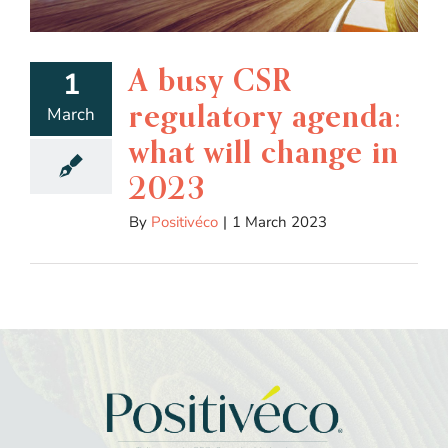
A busy CSR
1
regulatory agenda:
March
what will change in
2023
By
Positivéco
|
1 March 2023