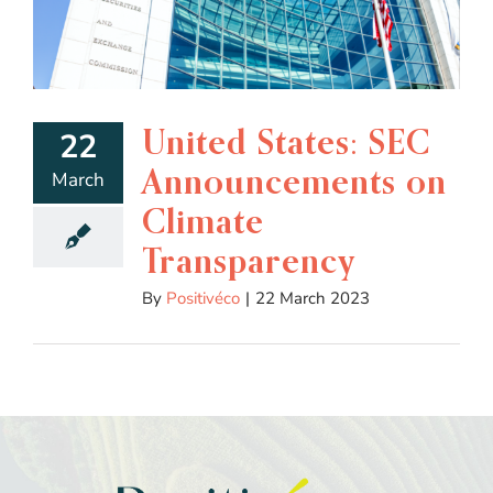
United States: SEC
22
Announcements on
March
Climate
Transparency
By
Positivéco
|
22 March 2023