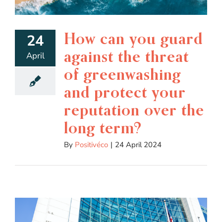
How can you guard
24
against the threat
April
of greenwashing
and protect your
reputation over the
long term?
By
Positivéco
|
24 April 2024