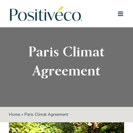
Skip
to
content
Paris Climat
Agreement
Home
»
Paris Climat Agreement