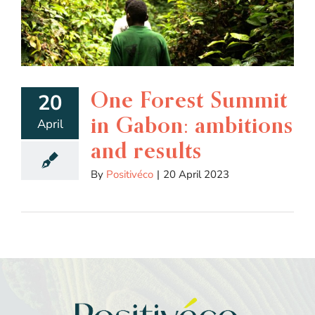
One Forest Summit
20
in Gabon: ambitions
April
and results
By
Positivéco
|
20 April 2023