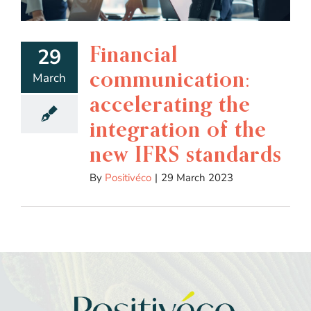
Financial
29
communication:
March
accelerating the
integration of the
new IFRS standards
By
Positivéco
|
29 March 2023