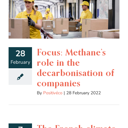
Focus: Methane’s
28
role in the
February
decarbonisation of
companies
By
Positivéco
|
28 February 2022