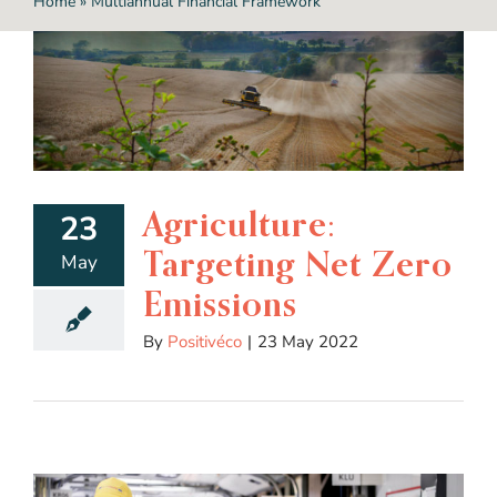
Home
»
Multiannual Financial Framework
Agriculture:
23
Targeting Net Zero
May
Emissions
By
Positivéco
|
23 May 2022