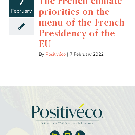
The French climate
7
priorities on the
February
menu of the French
Presidency of the
EU
By
Positivéco
|
7 February 2022