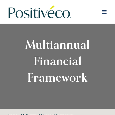
Skip
to
content
Multiannual
Financial
Framework