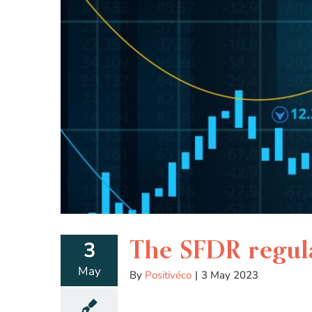
The SFDR regula
3
May
By
Positivéco
|
3 May 2023