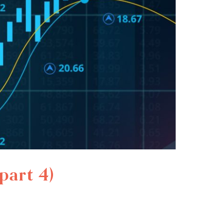
part 4)