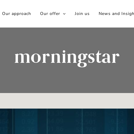
Our approach
Our offer
Join us
News and Insig
morningstar