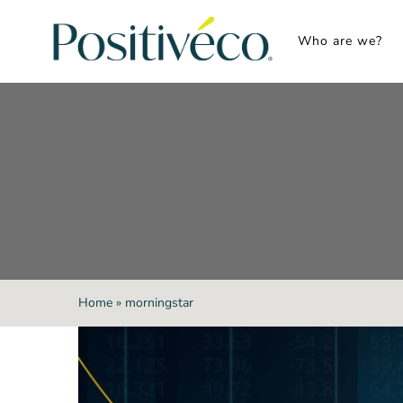
Skip
to
Who are we?
content
Home
»
morningstar