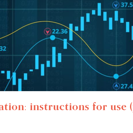
tion: instructions for use (