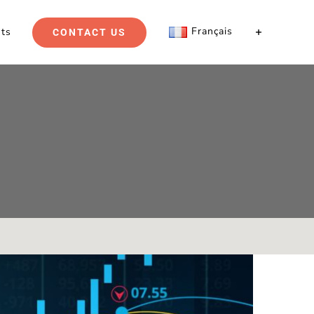
Français
hts
CONTACT US