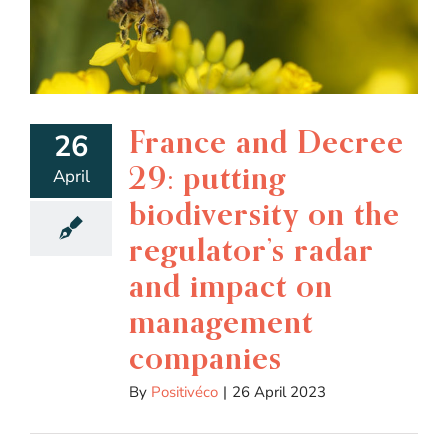
France and Decree
26
29: putting
April
biodiversity on the
regulator’s radar
and impact on
management
companies
By
Positivéco
|
26 April 2023