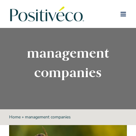
Skip
to
content
management
companies
Home
»
management companies