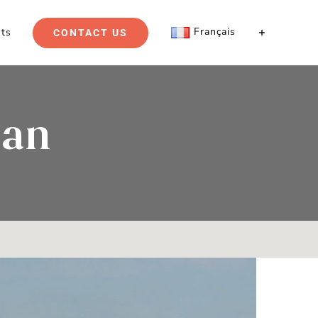
Français
hts
CONTACT US
lan