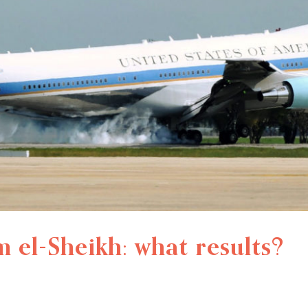
el-Sheikh: what results?