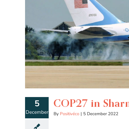
COP27 in Sharm 
5
December
By
Positivéco
|
5 December 2022