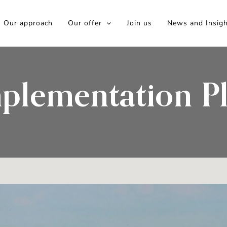
Our approach
Our offer
Join us
News and Insig
plementation P