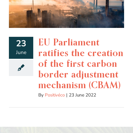
EU Parliament
23
ratifies the creation
June
of the first carbon
border adjustment
mechanism (CBAM)
By
Positivéco
|
23 June 2022