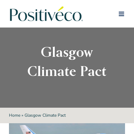
Skip
to
content
Glasgow
Climate Pact
Home
»
Glasgow Climate Pact