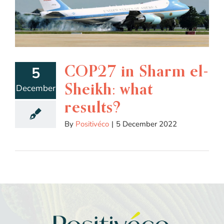
COP27 in Sharm el-
5
Sheikh: what
December
results?
By
Positivéco
|
5 December 2022