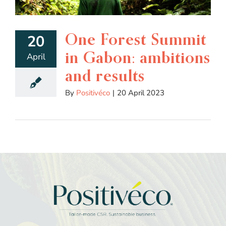
One Forest Summit
20
in Gabon: ambitions
April
and results
By
Positivéco
|
20 April 2023