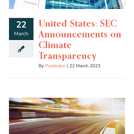
United States: SEC
22
Announcements on
March
Climate
Transparency
By
Positivéco
|
22 March 2023