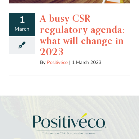
A busy CSR
1
regulatory agenda:
March
what will change in
2023
By
Positivéco
|
1 March 2023