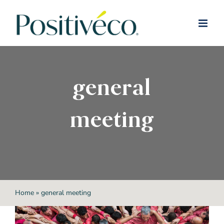
Skip
to
content
general
meeting
Home
»
general meeting