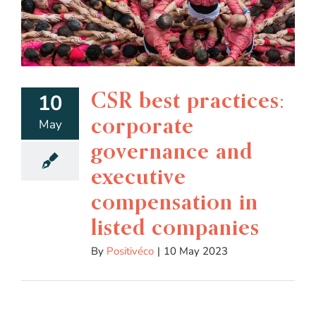
CSR best practices:
10
corporate
May
governance and
executive
compensation in
listed companies
By
Positivéco
|
10 May 2023