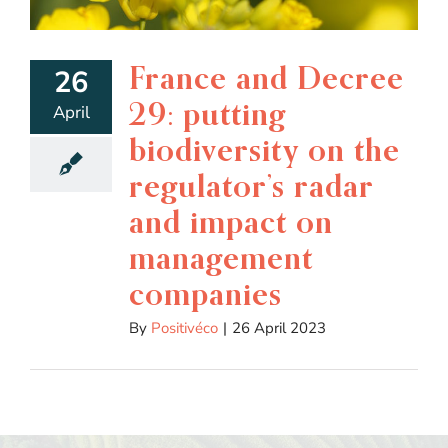
France and Decree
26
29: putting
April
biodiversity on the
regulator’s radar
and impact on
management
companies
By
Positivéco
|
26 April 2023