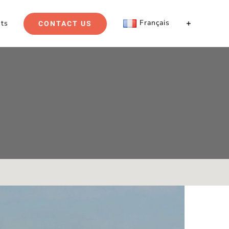
Français
hts
CONTACT US