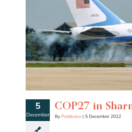
COP27 in Sharm 
5
December
By
Positivéco
|
5 December 2022