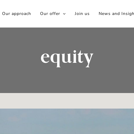
Our approach
Our offer
Join us
News and Insig
equity