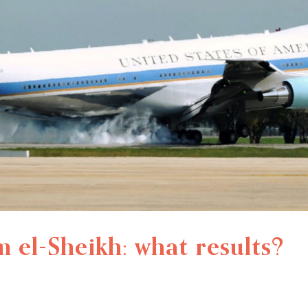
el-Sheikh: what results?