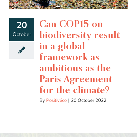
Can COP15 on
20
biodiversity result
October
in a global
framework as
ambitious as the
Paris Agreement
for the climate?
By
Positivéco
|
20 October 2022