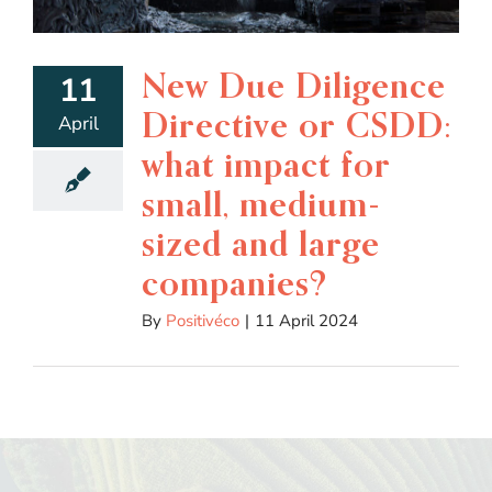
New Due Diligence
11
Directive or CSDD:
April
what impact for
small, medium-
sized and large
companies?
By
Positivéco
|
11 April 2024