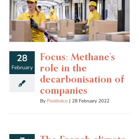
Focus: Methane’s
28
role in the
February
decarbonisation of
companies
By
Positivéco
|
28 February 2022