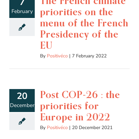
The French climate
7
priorities on the
February
menu of the French
Presidency of the
EU
By
Positivéco
|
7 February 2022
Post COP-26 : the
20
priorities for
December
Europe in 2022
By
Positivéco
|
20 December 2021