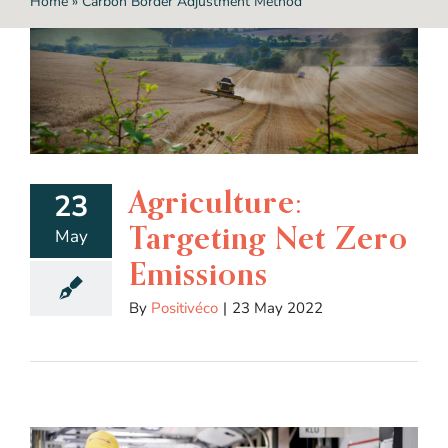
Home
»
Carbon Border Adjustment Method
Agriculture:
23
Targeting Net Zero
May
Emissions
By
Positivéco
|
23 May 2022