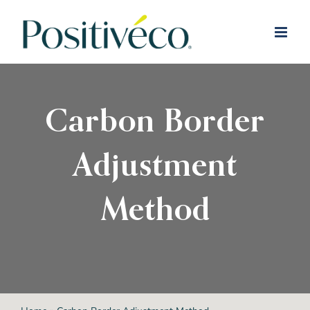
Skip
to
content
Carbon Border
Adjustment
Method