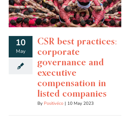
CSR best practices:
10
corporate
May
governance and
executive
compensation in
listed companies
By
Positivéco
|
10 May 2023