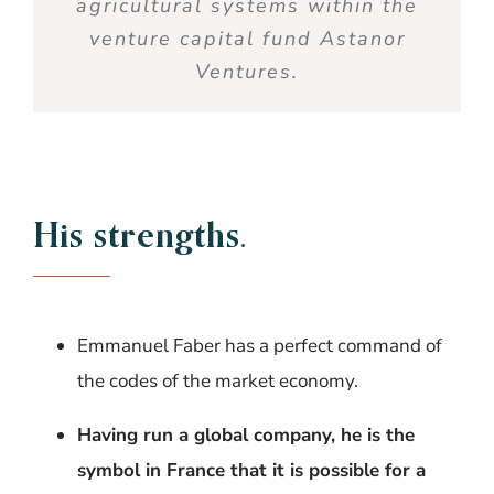
agricultural systems
within the
venture capital fund
Astanor
Ventures.
His strengths
.
Emmanuel Faber has a perfect command of
the codes of the market economy.
Having run a global company, he is the
symbol in France that it is possible for a