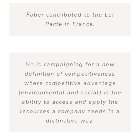
Faber contributed to the Loi
Pacte in France.
He is campaigning for a new
definition of competitiveness
where competitive advantage
(environmental and social) is the
ability to access and apply the
resources a company needs in a
distinctive way.