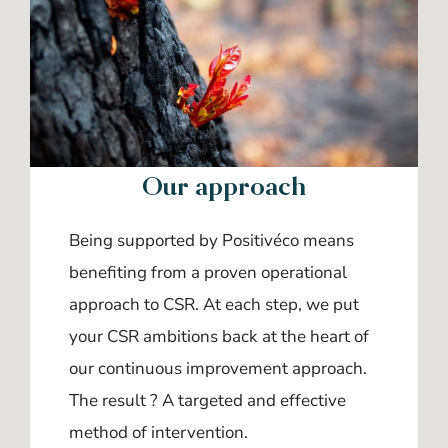
Our approach
Being supported by Positivéco means
benefiting from a proven operational
approach to CSR. At each step, we put
your CSR ambitions back at the heart of
our continuous improvement approach.
The result ? A targeted and effective
method of intervention.