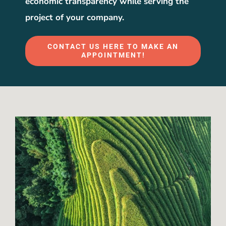
economic transparency while serving the
project of your company.
CONTACT US HERE TO MAKE AN
APPOINTMENT!