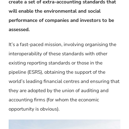
create a set of extra-accounting standards that
will enable the environmental and social
performance of companies and investors to be
assessed.
It’s a fast-paced mission, involving organising the
interoperability of these standards with other
existing reporting standards or those in the
pipeline (ESRS), obtaining the support of the
world’s leading financial centres and ensuring that
they are adopted by the union of auditing and
accounting firms (for whom the economic
opportunity is obvious).