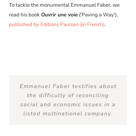
To tackle the monumental Emmanuel Faber,
we
read
his
book
Ouvrir
une
voie
(
'
Paving
a
Way
'),
published
by Editions Paulsen
(in
French
)
.
Emmanuel Faber testifies
about
the difficulty of reconciling
social and economic issues in a
listed multinational
company
.