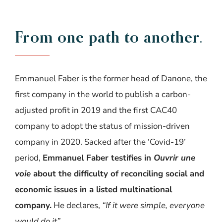
From
one
path
to
another
.
Emmanuel Faber is the former head of Danone, the
first company in the world to publish a carbon-
adjusted profit in 2019 and the first CAC40
company to adopt the status of mission-driven
company in 2020. Sacked after the ‘Covid-19’
period,
Emmanuel Faber testifies
in
Ouvrir
une
voie
about the difficulty of reconciling social and
economic issues in a listed multinational
company
.
He declares,
“If
it were simple, everyone
would do it
”
.