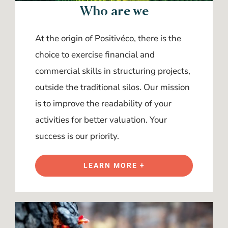
Who are we
At the origin of Positivéco, there is the
choice to exercise financial and
commercial skills in structuring projects,
outside the traditional silos. Our mission
is to improve the readability of your
activities for better valuation. Your
success is our priority.
LEARN MORE +