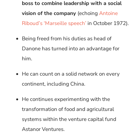
boss to combine leadership with a social
vision of the company
(echoing
Antoine
Riboud’s ‘Marseille speech’
in October 1972).
Being freed from his duties as head of
Danone has turned into an advantage for
him.
He can count on a solid network on every
continent, including China.
He continues experimenting with the
transformation of food and agricultural
systems within the venture capital fund
Astanor Ventures.