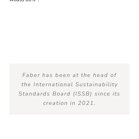
Faber has been at the
head
of
the International
Sustainability
Standards
Board
(ISSB)
since
its
creation
in 2021.