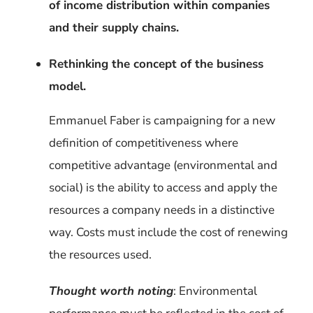
of income distribution within companies
and their supply chains.
Rethinking the concept of the business
model.
Emmanuel Faber is campaigning for a new
definition of competitiveness where
competitive advantage (environmental and
social) is the ability to access and apply the
resources a company needs in a distinctive
way. Costs must include the cost of renewing
the resources used.
Thought worth noting
: Environmental