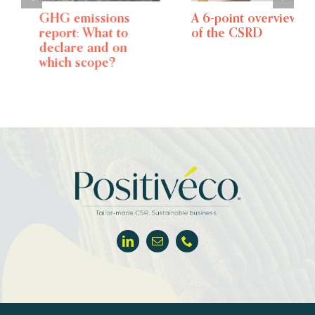
GHG emissions
A 6-point overview
report: What to
of the CSRD
declare and on
which scope?