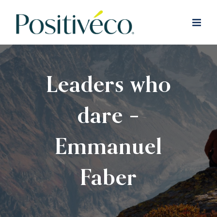
Skip
to
content
Leaders who
dare –
Emmanuel
Faber