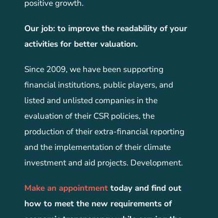
positive growth.
Our job: to improve the readability of your
activities for better valuation.
Since 2009, we have been supporting
financial institutions, public players, and
listed and unlisted companies in the
evaluation of their CSR policies, the
production of their extra-financial reporting
and the implementation of their climate
investment and aid projects. Development.
Make an appointment
today and find out
how to meet the new requirements of