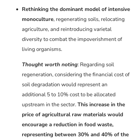
Rethinking the dominant model of intensive
monoculture
, regenerating soils, relocating
agriculture, and reintroducing varietal
diversity to combat the impoverishment of
living organisms.
Thought worth noting
: Regarding soil
regeneration, considering
the financial cost of
soil degradation would represent an
additional 5 to 10% cost to be allocated
upstream in the sector.
This increase in the
price of agricultural raw materials would
encourage a reduction in food waste
,
representing between 30% and 40% of the