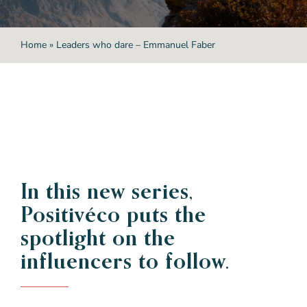
Home
»
Leaders who dare – Emmanuel Faber
In this new series,
Positivéco
puts the
spotlight on
the
influencers to follow.