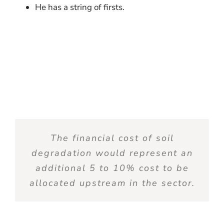
He has a string of firsts.
The financial cost of soil
degradation would
represent
an
additional
5 to 10% cost to be
allocated
upstream in the sector.