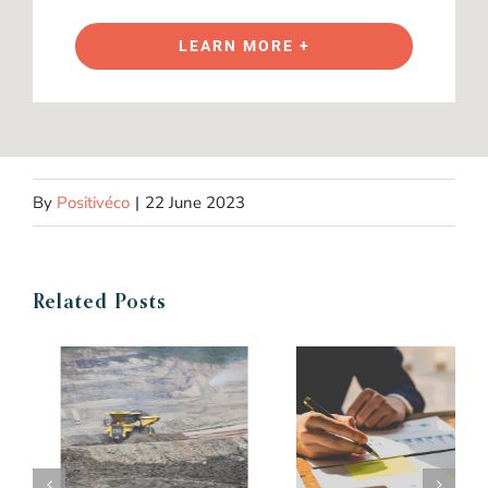
LEARN MORE +
By
Positivéco
|
22 June 2023
Related Posts