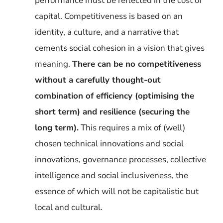
performance must be reflected in the cost of
capital. Competitiveness is based on an
identity, a culture, and a narrative that
cements social cohesion in a vision that gives
meaning.
There can be no competitiveness
without a carefully thought-out
combination of efficiency (optimising the
short term) and resilience (securing the
long term).
This requires a mix of (well)
chosen technical innovations and social
innovations, governance processes, collective
intelligence and social inclusiveness, the
essence of which will not be capitalistic but
local and cultural.