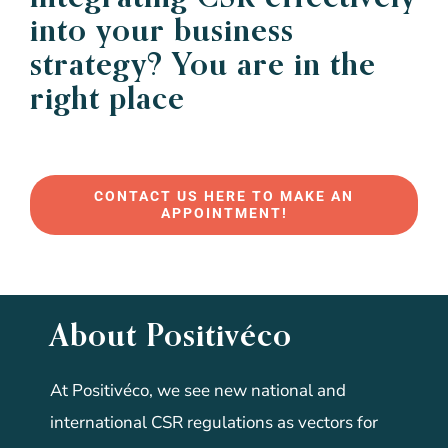
into your business
strategy? You are in the
right place
CONTACT US HERE TO MAKE AN
APPOINTMENT!
About Positivéco
At Positivéco, we see new national and
international CSR regulations as vectors for