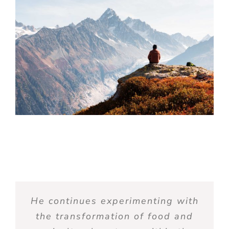
He continue
s
experimenting with
the transformation of food and