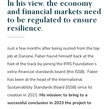
In
his
view
, the
economy
and
financial
markets
need
to
be
regulated
to
ensure
resilience
.
Just a few months after being ousted from the top
job at Danone, Faber found himself back at the
foot of the track by joining the IFRS Foundation’s
extra-financial standards board (the ISSB).
Faber
has been at the head of the International
Sustainability Standards Board (ISSB) since its
creation in 2021.
His mission: to bring to a
successful conclusion in 2023 the project to