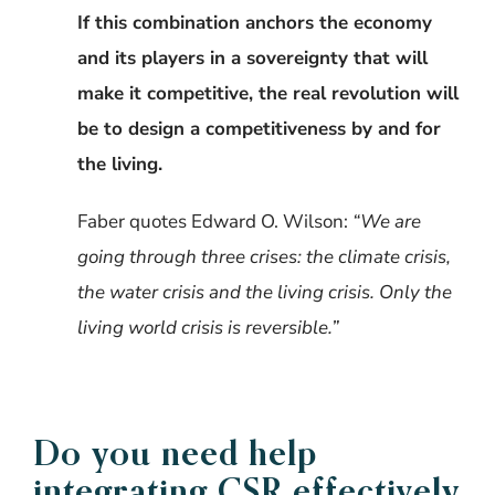
If this combination anchors the economy
and its players in a sovereignty that will
make it competitive, the real revolution will
be to design a competitiveness by and for
the living.
Faber quotes Edward O. Wilson:
“We are
going through three crises: the climate crisis,
the water crisis and the living crisis. Only the
living world crisis is reversible.”
Do you need help
integrating CSR effectively