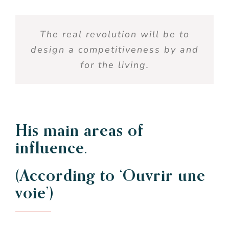
The real revolution will be to
design a competitiveness by and
for the living.
His main areas of
influence.
(According to ‘Ouvrir une
voie’)