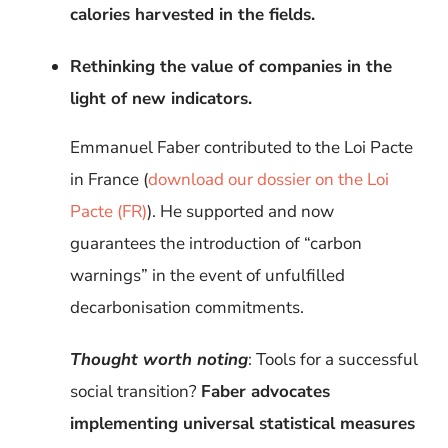
calories harvested in the fields.
Rethinking the value of companies in the
light of new indicators.
Emmanuel Faber contributed to the Loi Pacte
in France
(
download our dossier on the Loi
Pacte (FR)
). He supported and now
guarantees the introduction of “carbon
warnings” in the event of unfulfilled
decarbonisation commitments.
Thought worth noting
: Tools for a successful
social transition?
Faber advocates
implementing universal statistical measures